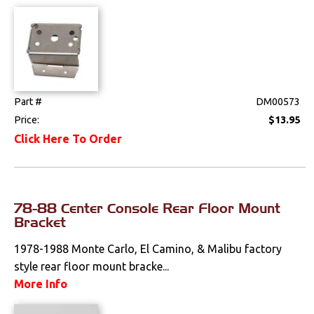
Drivetrain
Electrical
Engine
Part #
DM00573
Price:
$13.95
Exhaust
Click Here To Order
Exterior
Fuel & Filters
78-88 Center Console Rear Floor Mount
Bracket
Interior
1978-1988 Monte Carlo, El Camino, & Malibu factory
Arm Rests
style rear floor mount bracke...
More Info
Carpet & Mats