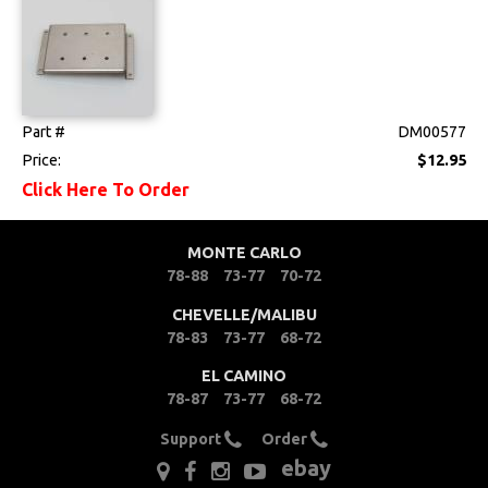
Clips & Hardware
Console Components
Dash Components
Part #
DM00577
Door Panels
Price:
$12.95
Click Here To Order
Door Panel
Components
MONTE CARLO
Emblems &
78-88
73-77
70-72
Ornaments
CHEVELLE/MALIBU
Gauges & Clusters
78-83
73-77
68-72
EL CAMINO
Headliners & Visors
78-87
73-77
68-72
Lighting & Mirrors
Support
Order
ebay
Paint