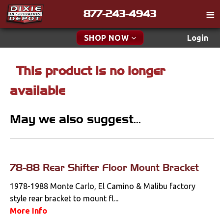
877-243-4943
Catalog
SHOP NOW
Login
Gift
This product is no longer
New Parts & Specials
Tech
available
Classifieds
Accessories
Media
May we also suggest...
Apparel & Novelty
Policies
Brakes
Contact
Cables & Brackets
78-88 Rear Shifter Floor Mount Bracket
Find a Cart
Search
1978-1988 Monte Carlo, El Camino & Malibu factory
Clutches
style rear bracket to mount fl...
More Info
Cooling