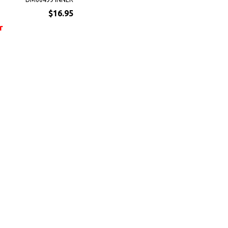
$16.95
r