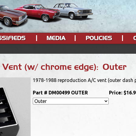
SSIFIEDS
MEDIA
POLICIES
Vent (w/ chrome edge): Outer
1978-1988 reproduction A/C vent (outer dash p
Part #
DM00499 OUTER
Price:
$16.