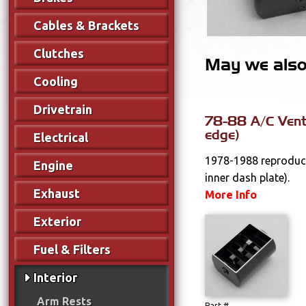
Cables & Brackets
Clutches
May we also 
Cooling
Drivetrain
78-88 A/C Vent
edge)
Electrical
1978-1988 reproduct
Engine
inner dash plate).
Exhaust
More Info
Exterior
Fuel & Filters
Interior
Arm Rests
Part #