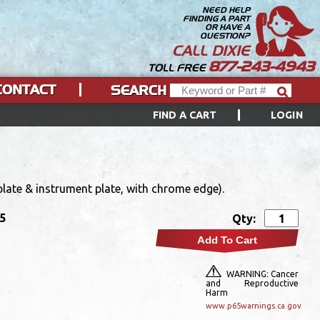
NEED HELP
FINDING A PART
OR HAVE A
QUESTION?
CALL DIXIE
877-243-4943
TOLL FREE
CONTACT
SEARCH
FIND A CART
LOGIN
late & instrument plate, with chrome edge).
95
Qty:
Add To Cart
WARNING: Cancer
and Reproductive
Harm
www.p65warnings.ca.gov