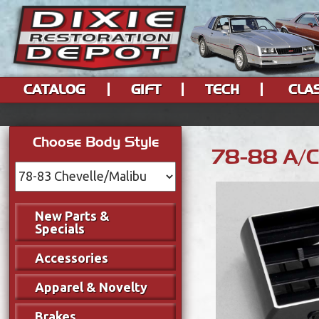
CATALOG
GIFT
TECH
CLA
Choose Body Style
78-88 A/C 
New Parts &
Specials
Accessories
Apparel & Novelty
Brakes