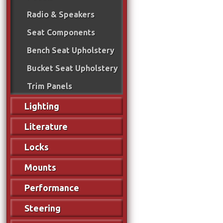
Radio & Speakers
Seat Components
Bench Seat Upholstery
Bucket Seat Upholstery
Trim Panels
Lighting
Literature
Locks
Mounts
Performance
Steering