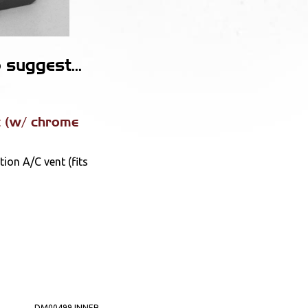
suggest...
 (w/ chrome
ion A/C vent (fits
DM00499 INNER