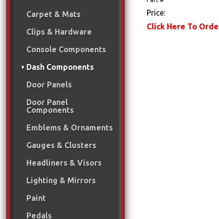
Price:
Carpet & Mats
Click Here To Orde
Clips & Hardware
Console Components
Dash Components
Door Panels
Door Panel
Components
Emblems & Ornaments
Gauges & Clusters
Headliners & Visors
Lighting & Mirrors
Paint
Pedals