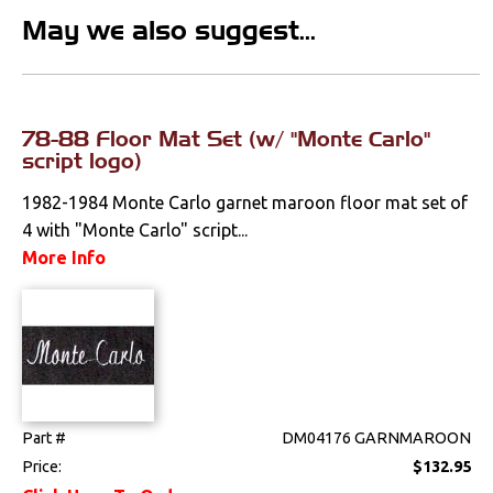
Emblems &
May we also suggest...
Ornaments
Fenders &
Components
78-88 Floor Mat Set (w/ "Monte Carlo"
Firewall
script logo)
Floorpans
1982-1984 Monte Carlo garnet maroon floor mat set of
4 with "Monte Carlo" script...
Glass & Channels
More Info
Grilles
Hoods & Components
Moldings
Part #
DM04176 GARNMAROON
Quarter Panels
Price:
$132.95
Rocker Panels