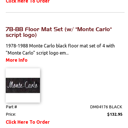
Click Here To Order
Spoilers & Ground
Effects
78-88 Floor Mat Set (w/ "Monte Carlo"
Stripes & Decals
script logo)
Trunk Components
1978-1988 Monte Carlo black floor mat set of 4 with
"Monte Carlo" script logo em...
Wheels & Accessories
More Info
Wipers
Fuel & Filters
Interior
Part #
DM04176 BLACK
Lighting
Price:
$132.95
Click Here To Order
Literature