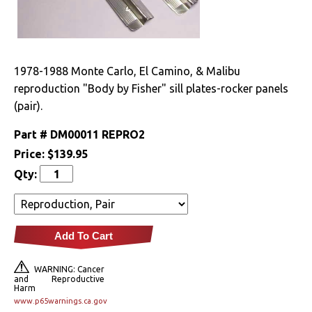
Drivetrain
Electrical
1978-1988 Monte Carlo, El Camino, & Malibu
reproduction "Body by Fisher" sill plates-rocker panels
Engine
(pair).
Exhaust
Part #
DM00011 REPRO2
Price:
$139.95
Exterior
Qty:
Bumpers &
Components
Clips & Hardware
Add To Cart
Cowl Induction
WARNING: Cancer
and Reproductive
Harm
Doors & Components
www.p65warnings.ca.gov