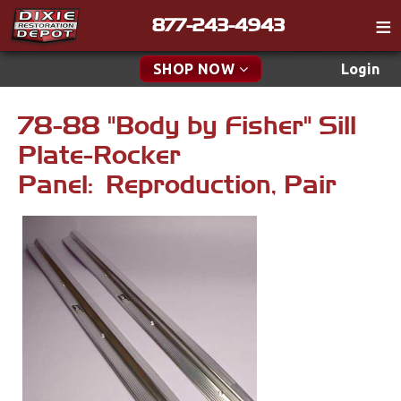
877-243-4943
Catalog
SHOP NOW
Login
Gift
78-88 "Body by Fisher" Sill
New Parts & Specials
Tech
Plate-Rocker
Classifieds
Accessories
Panel: Reproduction, Pair
Media
Apparel & Novelty
Policies
Brakes
Contact
Cables & Brackets
Find a Cart
Search
Clutches
Cooling