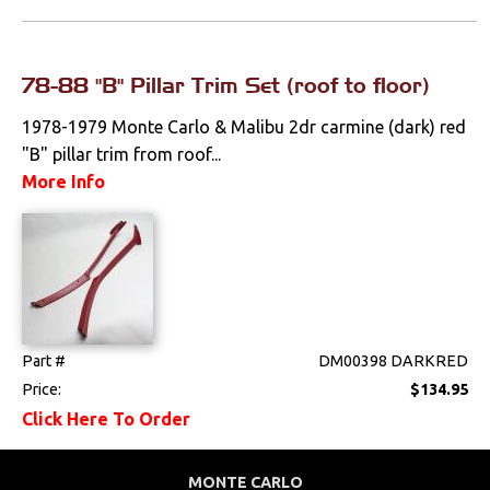
Locks
78-88 "B" Pillar Trim Set (roof to floor)
Mounts
1978-1979 Monte Carlo & Malibu 2dr carmine (dark) red
Performance
"B" pillar trim from roof...
More Info
Steering
Suspension
Switches & Levers
Tools
Part #
DM00398 DARKRED
Price:
$134.95
Weatherstrips
Click Here To Order
MONTE CARLO