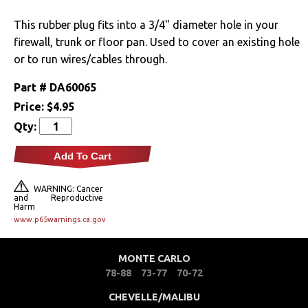
Drivetrain
This rubber plug fits into a 3/4" diameter hole in your
firewall, trunk or floor pan. Used to cover an existing hole
Electrical
or to run wires/cables through.
Part #
DA60065
Engine
Price:
$4.95
Exhaust
Qty:
Add To Cart
Exterior
Bumpers &
WARNING: Cancer
and Reproductive
Components
Harm
www.p65warnings.ca.gov
Clips & Hardware
MONTE CARLO
Cowl Induction
78-88
73-77
70-72
Doors & Components
CHEVELLE/MALIBU