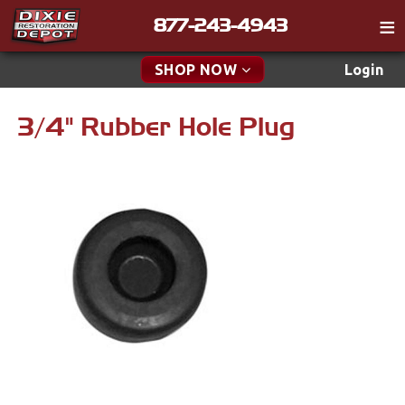
877-243-4943
Catalog
SHOP NOW
Login
Gift
3/4" Rubber Hole Plug
New Parts & Specials
Tech
Classifieds
Accessories
Media
Apparel & Novelty
Policies
Brakes
Contact
Cables & Brackets
Find a Cart
Search
Clutches
Cooling