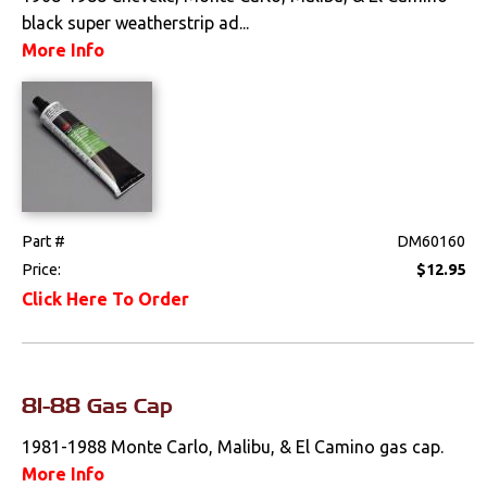
black super weatherstrip ad...
More Info
Part #
DM60160
Price:
$12.95
Click Here To Order
81-88 Gas Cap
1981-1988 Monte Carlo, Malibu, & El Camino gas cap.
More Info