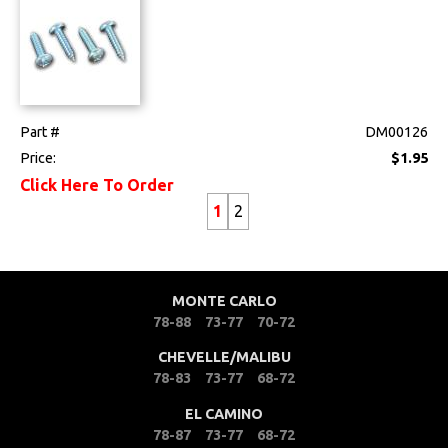
Part #
DM00126
Price:
$1.95
Click Here To Order
1
2
MONTE CARLO
78-88
73-77
70-72
CHEVELLE/MALIBU
78-83
73-77
68-72
EL CAMINO
78-87
73-77
68-72