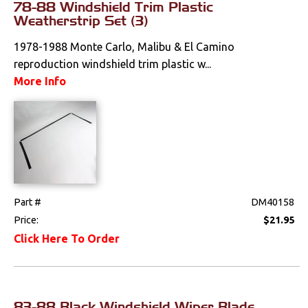
78-88 Windshield Trim Plastic
Lighting
Weatherstrip Set (3)
Literature
1978-1988 Monte Carlo, Malibu & El Camino
reproduction windshield trim plastic w...
Locks
More Info
Mounts
Performance
Steering
Part #
DM40158
Suspension
Price:
$21.95
Click Here To Order
Switches & Levers
Tools
83-88 Black Windshield Wiper Blade