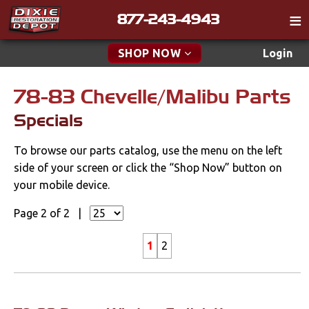
877-243-4943
Catalog
SHOP NOW
Login
Gift
78-83 Chevelle/Malibu Parts
New Parts & Specials
Tech
Specials
Specials
Classifieds
To browse our parts catalog, use the menu on the left
Media
New Products
side of your screen or click the “Shop Now” button on
Policies
your mobile device.
Accessories
Contact
Page 2 of 2 |
Apparel & Novelty
Find a Cart
1
2
Brakes
Search
Cables & Brackets