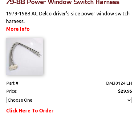
79-88 Power Window Switch Harness
Clutches
1979-1988 AC Delco driver's side power window switch
harness.
Cooling
More Info
Drivetrain
Electrical
Engine
Exhaust
Part #
DM30124 LH
Price:
$29.95
Exterior
Click Here To Order
Fuel & Filters
Interior