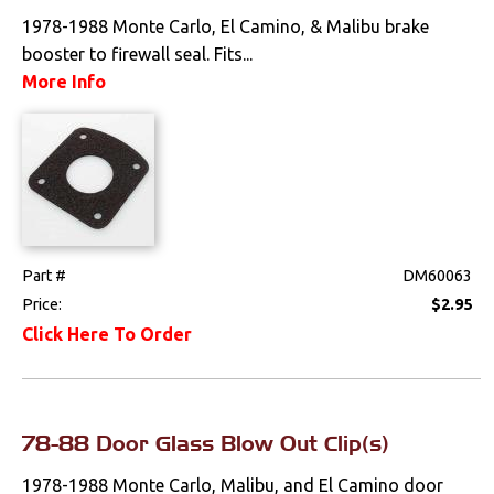
1978-1988 Monte Carlo, El Camino, & Malibu brake
booster to firewall seal. Fits...
More Info
Part #
DM60063
Price:
$2.95
Click Here To Order
78-88 Door Glass Blow Out Clip(s)
1978-1988 Monte Carlo, Malibu, and El Camino door