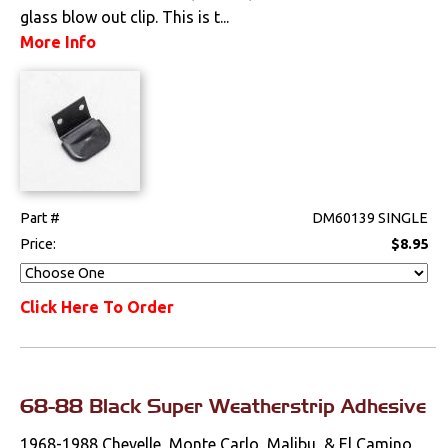
glass blow out clip. This is t...
More Info
Part #
DM60139 SINGLE
Price:
$8.95
Click Here To Order
68-88 Black Super Weatherstrip Adhesive
1968-1988 Chevelle, Monte Carlo, Malibu, & El Camino