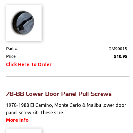
Part #
DM90015
Price:
$10.95
Click Here To Order
78-88 Lower Door Panel Pull Screws
1978-1988 El Camino, Monte Carlo & Malibu lower door
panel screw kit. These scre...
More Info