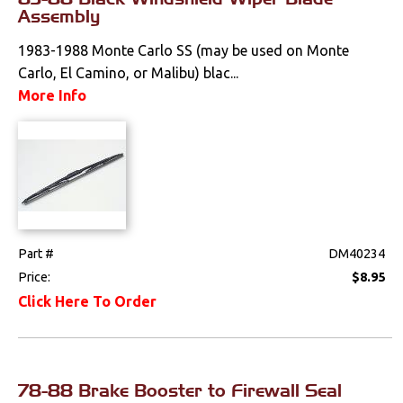
Weatherstrips
Assembly
1983-1988 Monte Carlo SS (may be used on Monte
Carlo, El Camino, or Malibu) blac...
More Info
Part #
DM40234
Price:
$8.95
Click Here To Order
78-88 Brake Booster to Firewall Seal