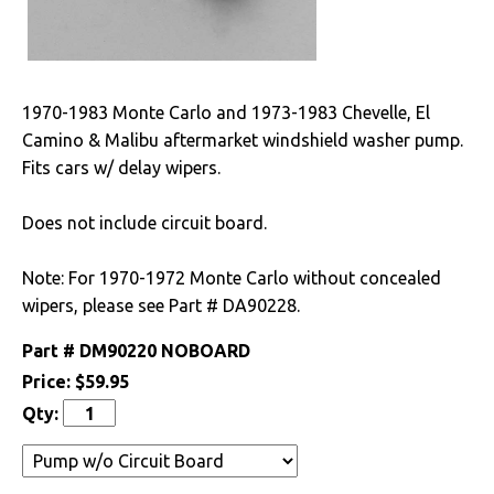
Drivetrain
Electrical
1970-1983 Monte Carlo and 1973-1983 Chevelle, El
Camino & Malibu aftermarket windshield washer pump.
Battery
Fits cars w/ delay wipers.
Radio & Speakers
Does not include circuit board.
Window & Wiper
Motors
Note: For 1970-1972 Monte Carlo without concealed
wipers, please see Part # DA90228.
Engine
Part #
DM90220 NOBOARD
Exterior
Price:
$59.95
Qty:
Fuel & Filters
Interior