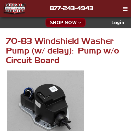
877-243-4943
Catalog
SHOP NOW
Login
Gift
70-83 Windshield Washer
New Parts & Specials
Tech
Pump (w/ delay): Pump w/o
Classifieds
Accessories
Circuit Board
Media
Apparel & Novelty
Policies
Brakes
Contact
Cables & Brackets
Find a Cart
Search
Clutches
Cooling