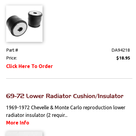
Part #
DA94218
Price:
$18.95
Click Here To Order
69-72 Lower Radiator Cushion/Insulator
1969-1972 Chevelle & Monte Carlo reproduction lower
radiator insulator (2 requir...
More Info