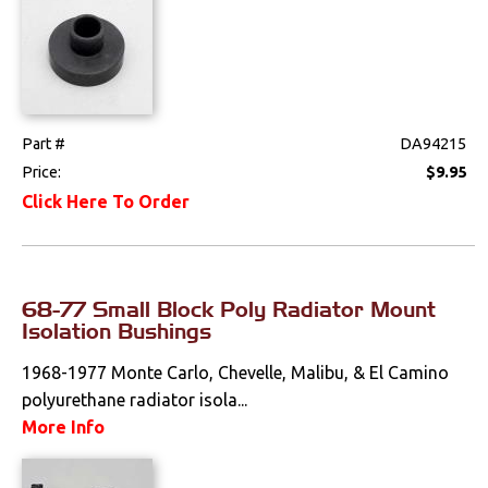
Part #
DA94215
Price:
$9.95
Click Here To Order
68-77 Small Block Poly Radiator Mount
Isolation Bushings
1968-1977 Monte Carlo, Chevelle, Malibu, & El Camino
polyurethane radiator isola...
More Info