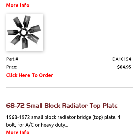
More Info
Part #
DA10154
Price:
$84.95
Click Here To Order
68-72 Small Block Radiator Top Plate
1968-1972 small block radiator bridge (top) plate. 4
bolt, for A/C or heavy duty...
More Info