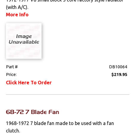
Weatherstrips
(with A/C).
More Info
Wiring Harnesses
Part #
DB10064
Price:
$219.95
Click Here To Order
68-72 7 Blade Fan
1968-1972 7 blade fan made to be used with a fan
clutch.