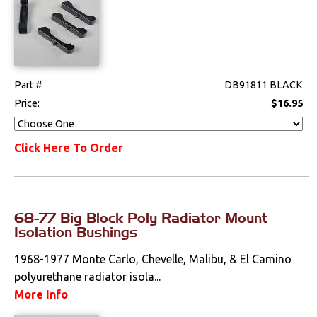
Part #
DB91811 BLACK
Price:
$16.95
Click Here To Order
68-77 Big Block Poly Radiator Mount
Isolation Bushings
1968-1977 Monte Carlo, Chevelle, Malibu, & El Camino
polyurethane radiator isola...
More Info