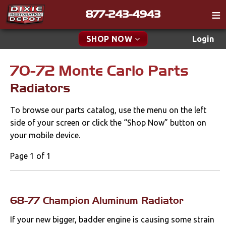
877-243-4943
Catalog
SHOP NOW
Login
Gift
70-72 Monte Carlo Parts
New Parts & Specials
Tech
Radiators
Classifieds
Accessories
To browse our parts catalog, use the menu on the left
Media
Apparel & Novelty
side of your screen or click the “Shop Now” button on
Policies
your mobile device.
Brakes
Contact
Page 1 of 1
Cables & Brackets
Find a Cart
Search
Clutches
68-77 Champion Aluminum Radiator
If your new bigger, badder engine is causing some strain
Cooling