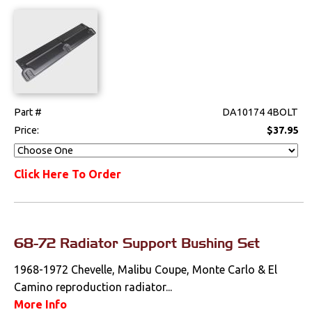
Part #
DA10174 4BOLT
Price:
$37.95
Click Here To Order
68-72 Radiator Support Bushing Set
1968-1972 Chevelle, Malibu Coupe, Monte Carlo & El
Camino reproduction radiator...
More Info