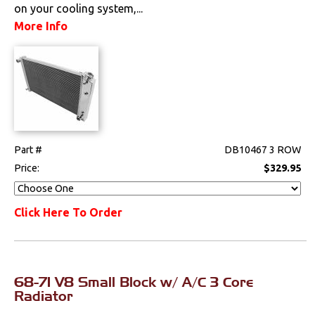
on your cooling system,...
A/C
More Info
Cooling System
Radiators
Drivetrain
Part #
DB10467 3 ROW
Electrical
Price:
$329.95
Engine
Click Here To Order
Exterior
Fuel & Filters
68-71 V8 Small Block w/ A/C 3 Core
Interior
Radiator