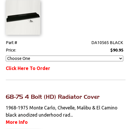
Part #
DA10565 BLACK
Price:
$90.95
Click Here To Order
68-75 4 Bolt (HD) Radiator Cover
1968-1975 Monte Carlo, Chevelle, Malibu & El Camino
black anodized underhood rad...
More Info