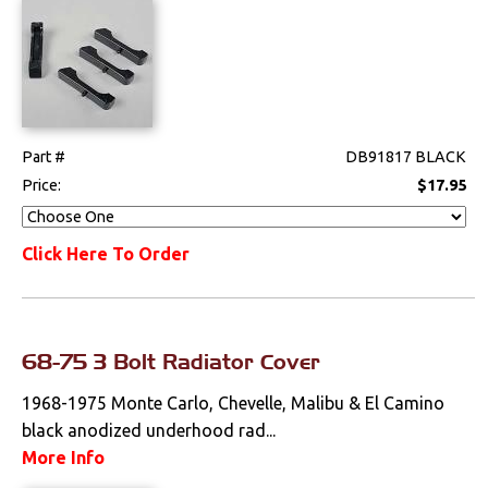
Part #
DB91817 BLACK
Price:
$17.95
Click Here To Order
68-75 3 Bolt Radiator Cover
1968-1975 Monte Carlo, Chevelle, Malibu & El Camino
black anodized underhood rad...
More Info