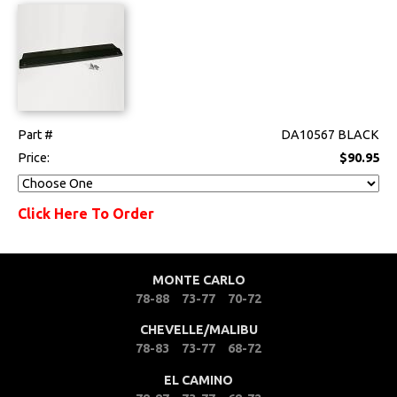
Part #
DA10567 BLACK
Price:
$90.95
Click Here To Order
MONTE CARLO
78-88
73-77
70-72
CHEVELLE/MALIBU
78-83
73-77
68-72
EL CAMINO