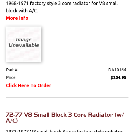
1968-1971 factory style 3 core radiator for V8 small
Lighting
block with A/C.
More Info
Literature
Locks
Mounts
Performance
Part #
DA10164
Steering
Price:
$204.95
Click Here To Order
Suspension
Switches & Levers
72-77 V8 Small Block 3 Core Radiator (w/
Tools
A/C)
1972-1977 V8 small block 3 core factory style radiator