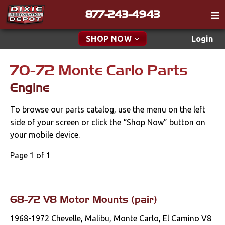
877-243-4943
Catalog
SHOP NOW
Login
Gift
70-72 Monte Carlo Parts
New Parts & Specials
Tech
Engine
Classifieds
Accessories
To browse our parts catalog, use the menu on the left
Media
Apparel & Novelty
side of your screen or click the “Shop Now” button on
Policies
your mobile device.
Brakes
Contact
Page 1 of 1
Cables & Brackets
Find a Cart
Search
Clutches
68-72 V8 Motor Mounts (pair)
1968-1972 Chevelle, Malibu, Monte Carlo, El Camino V8
Cooling