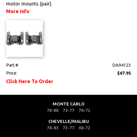
motor mounts (pair).
Drivetrain
More Info
Electrical
Engine
Exterior
Part #
DA94123
Fuel & Filters
Price:
$67.95
Click Here To Order
Interior
Lighting
MONTE CARLO
78-88
73-77
70-72
Literature
CHEVELLE/MALIBU
78-83
73-77
68-72
Locks