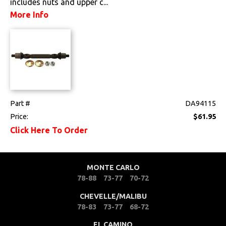
includes nuts and upper c...
More Info
Tools
Weatherstrips
Wiring Harnesses
Part #
DA94115
Price:
$61.95
Click Here To Order
MONTE CARLO
78-88
73-77
70-72
CHEVELLE/MALIBU
78-83
73-77
68-72
EL CAMINO