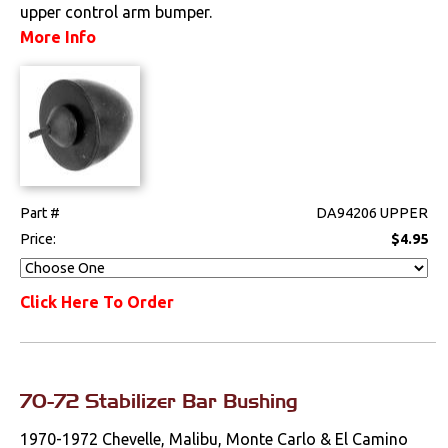
upper control arm bumper.
Drivetrain
More Info
Electrical
Engine
Exterior
Part #
DA94206 UPPER
Fuel & Filters
Price:
$4.95
Interior
Click Here To Order
Lighting
Literature
70-72 Stabilizer Bar Bushing
Locks
1970-1972 Chevelle, Malibu, Monte Carlo & El Camino