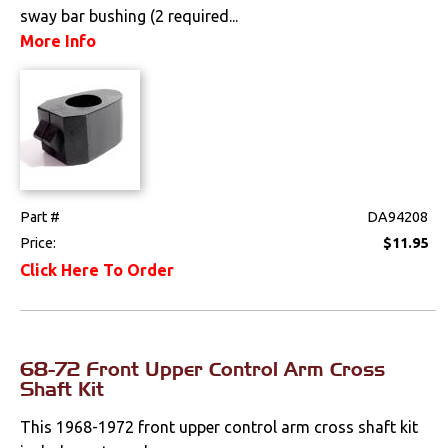
sway bar bushing (2 required...
Mounts
More Info
Performance
Steering
Suspension
Part #
DA94208
Front
Price:
$11.95
Polyurethane
Click Here To Order
Rear
Shocks
68-72 Front Upper Control Arm Cross
Shaft Kit
Springs & Spindles
This 1968-1972 front upper control arm cross shaft kit
Switches & Levers