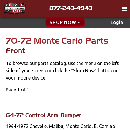
877-243-4943
Catalog
SHOP NOW
Login
Gift
70-72 Monte Carlo Parts
New Parts & Specials
Tech
Front
Classifieds
Accessories
To browse our parts catalog, use the menu on the left
Media
Apparel & Novelty
side of your screen or click the “Shop Now” button on
Policies
your mobile device.
Brakes
Contact
Page 1 of 1
Cables & Brackets
Find a Cart
Search
Clutches
64-72 Control Arm Bumper
1964-1972 Chevelle, Malibu, Monte Carlo, El Camino
Cooling