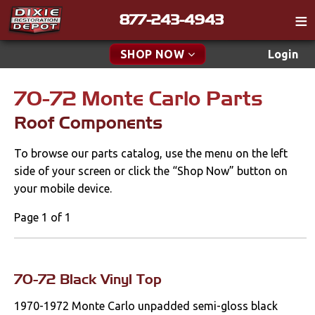
877-243-4943
Catalog
SHOP NOW
Login
Gift
70-72 Monte Carlo Parts
New Parts & Specials
Tech
Roof Components
Classifieds
Accessories
To browse our parts catalog, use the menu on the left
Media
Apparel & Novelty
side of your screen or click the “Shop Now” button on
Policies
your mobile device.
Brakes
Contact
Page 1 of 1
Cables & Brackets
Find a Cart
Search
Clutches
70-72 Black Vinyl Top
1970-1972 Monte Carlo unpadded semi-gloss black
Cooling