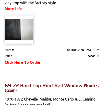
vinyl top with the factory style...
Drivetrain
More Info
Electrical
Engine
Exterior
Part #
DA40012 NOPADSEMI
Bumpers &
Price:
$241.95
Components
Click Here To Order
Clips & Hardware
Doors & Components
69-72 Hard Top Roof Rail Window Guides
Emblems &
(pair)
Ornaments
1970-1972 Chevelle, Malibu, Monte Carlo & El Camino
Fenders &
(A-body) hard top roof rail...