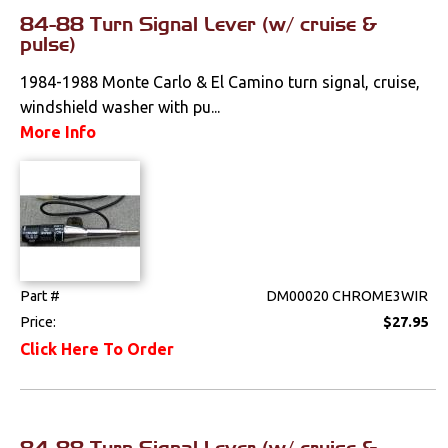
Wiring Harnesses
84-88 Turn Signal Lever (w/ cruise &
pulse)
1984-1988 Monte Carlo & El Camino turn signal, cruise,
windshield washer with pu...
More Info
Part #
DM00020 CHROME3WIR
Price:
$27.95
Click Here To Order
84-88 Turn Signal Lever (w/ cruise &