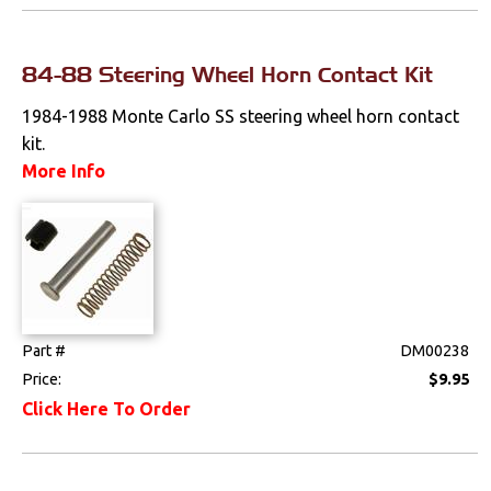
Mounts
84-88 Steering Wheel Horn Contact Kit
Performance
1984-1988 Monte Carlo SS steering wheel horn contact
Steering
kit.
More Info
Suspension
Switches & Levers
Power Accessories
Turn Signal
Part #
DM00238
Price:
$9.95
Tools
Click Here To Order
Weatherstrips