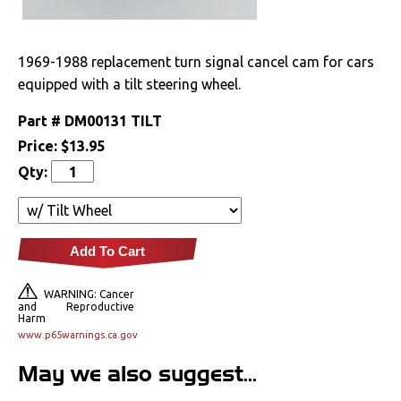
Drivetrain
1969-1988 replacement turn signal cancel cam for cars
Electrical
equipped with a tilt steering wheel.
Engine
Part #
DM00131 TILT
Price:
$13.95
Exterior
Qty:
Fuel & Filters
Interior
Add To Cart
Lighting
WARNING: Cancer
and Reproductive
Harm
www.p65warnings.ca.gov
Literature
May we also suggest...
Locks