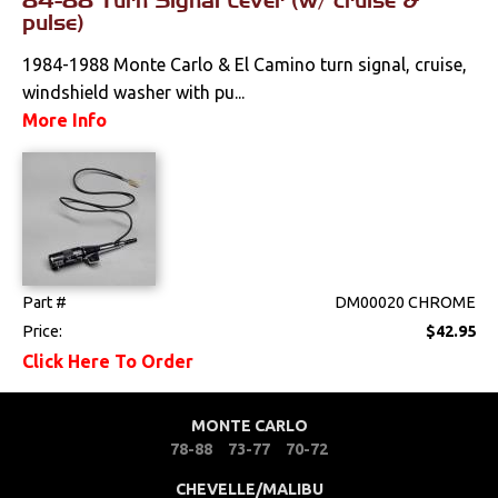
pulse)
1984-1988 Monte Carlo & El Camino turn signal, cruise,
windshield washer with pu...
More Info
Part #
DM00020 CHROME
Price:
$42.95
Click Here To Order
MONTE CARLO
78-88
73-77
70-72
CHEVELLE/MALIBU