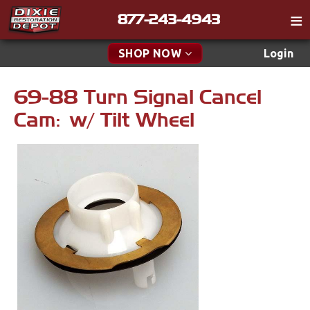
877-243-4943
Catalog
SHOP NOW
Login
Gift
69-88 Turn Signal Cancel
New Parts & Specials
Tech
Cam: w/ Tilt Wheel
Classifieds
Accessories
Media
Apparel & Novelty
Policies
Brakes
Contact
Cables & Brackets
Find a Cart
Search
Clutches
Cooling