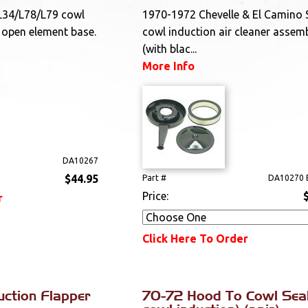
L34/L78/L79 cowl
1970-1972 Chevelle & El Camino 
r open element base.
cowl induction air cleaner assem
(with blac...
More Info
DA10267
$44.95
Part #
DA10270 
Price:
r
Click Here To Order
uction Flapper
70-72 Hood To Cowl Seal