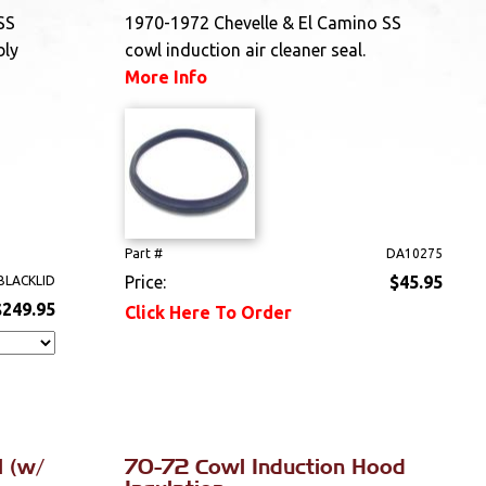
SS
1970-1972 Chevelle & El Camino SS
bly
cowl induction air cleaner seal.
More Info
Part #
DA10275
Price:
$45.95
BLACKLID
$249.95
Click Here To Order
 (w/
70-72 Cowl Induction Hood