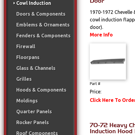
Door
Cowl Induction
1970-1972 Chevelle 
Doors & Components
cowl induction flap
Emblems & Ornaments
door).
More Info
Fenders & Components
Firewall
Floorpans
Glass & Channels
Grilles
Part #
Hoods & Components
Price:
Click Here To Orde
Moldings
Quarter Panels
Rocker Panels
70-72 Heavy C
Induction Hood 
Roof Components