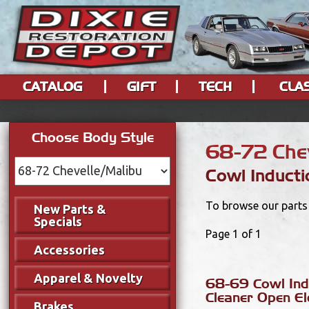
CATALOG
GIFT
TECH
CLA
Choose Body Style
68-72 Chev
Cowl Inducti
To browse our parts 
New Parts &
Specials
Page 1 of 1
Accessories
Apparel & Novelty
68-69 Cowl Ind
Cleaner Open E
Brakes