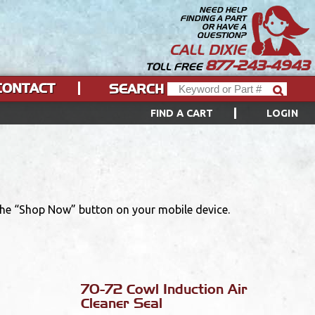
NEED HELP
FINDING A PART
OR HAVE A
QUESTION?
CALL DIXIE
877-243-4943
TOLL FREE
CONTACT
SEARCH
FIND A CART
LOGIN
 the “Shop Now” button on your mobile device.
70-72 Cowl Induction Air
Cleaner Seal