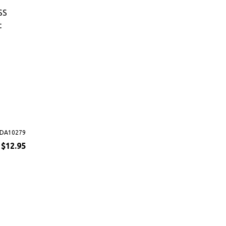
SS
t
DA10279
$12.95