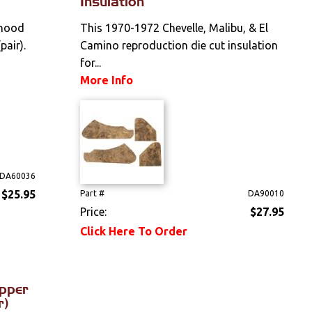
Insulation
 hood
This 1970-1972 Chevelle, Malibu, & El
pair).
Camino reproduction die cut insulation
for...
More Info
DA60036
$25.95
Part #
DA90010
Price:
$27.95
Click Here To Order
apper
r)