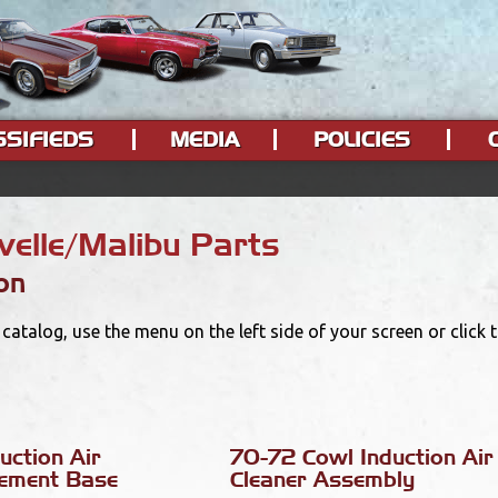
SSIFIEDS
MEDIA
POLICIES
elle/Malibu Parts
on
catalog, use the menu on the left side of your screen or click
uction Air
70-72 Cowl Induction Air
lement Base
Cleaner Assembly