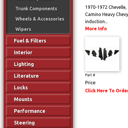
1970-1972 Chevelle, 
Trunk Components
Camino Heavy Chevy
Wheels & Accessories
induction...
More Info
Wipers
Fuel & Filters
Interior
Lighting
Literature
Part #
Price:
Locks
Click Here To Orde
Mounts
Performance
Steering