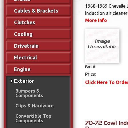
1968-1969 Chevelle 
Cables & Brackets
induction air cleane
More Info
Clutches
Cooling
Drivetrain
Electrical
Part #
Engine
Price:
Exterior
Click Here To Orde
Bumpers &
Components
Clips & Hardware
Convertible Top
Components
70-72 Cowl Ind