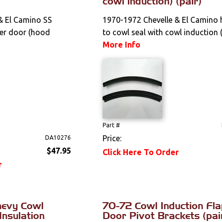
cowl induction) (pair)
& El Camino SS
1970-1972 Chevelle & El Camino
per door (hood
to cowl seal with cowl induction (
More Info
Part #
Price:
DA10276
$47.95
Click Here To Order
r
hevy Cowl
70-72 Cowl Induction Fl
Insulation
Door Pivot Brackets (pai