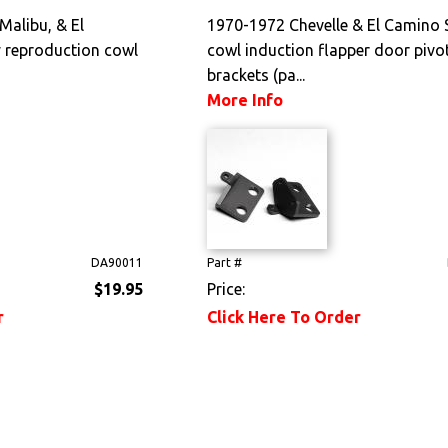
Malibu, & El
1970-1972 Chevelle & El Camino 
 reproduction cowl
cowl induction flapper door pivo
brackets (pa...
More Info
DA90011
Part #
$19.95
Price:
r
Click Here To Order