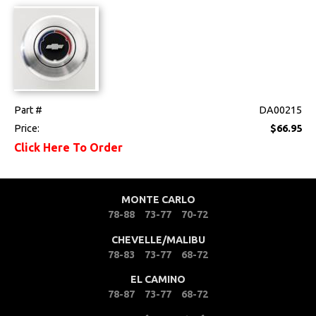
Mounts
Performance
Steering
Part #
DA00215
Steering Column
Price:
$66.95
Click Here To Order
Steering Wheel &
Horn
Suspension
MONTE CARLO
78-88
73-77
70-72
Switches & Levers
CHEVELLE/MALIBU
78-83
73-77
68-72
Tools
EL CAMINO
78-87
73-77
68-72
Weatherstrips