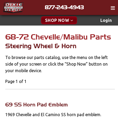
877-243-4943
Catalog
SHOP NOW
Login
Gift
68-72 Chevelle/Malibu Parts
New Parts & Specials
Tech
Steering Wheel & Horn
Classifieds
Accessories
To browse our parts catalog, use the menu on the left
Media
Apparel & Novelty
side of your screen or click the “Shop Now” button on
Policies
your mobile device.
Brakes
Contact
Page 1 of 1
Cables & Brackets
Find a Cart
Search
Clutches
69 SS Horn Pad Emblem
1969 Chevelle and El Camino SS horn pad emblem.
Cooling