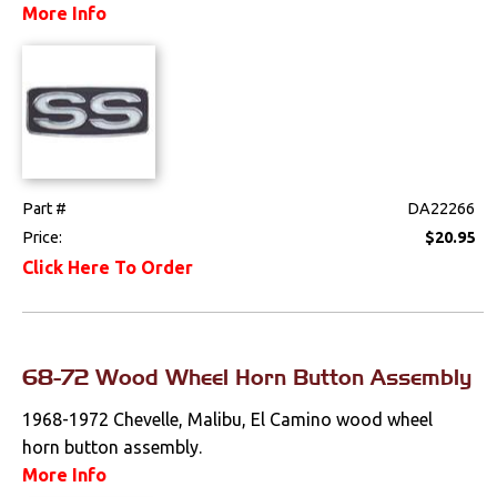
More Info
Drivetrain
Electrical
Engine
Exterior
Part #
DA22266
Price:
$20.95
Fuel & Filters
Click Here To Order
Interior
Lighting
68-72 Wood Wheel Horn Button Assembly
1968-1972 Chevelle, Malibu, El Camino wood wheel
Literature
horn button assembly.
More Info
Locks