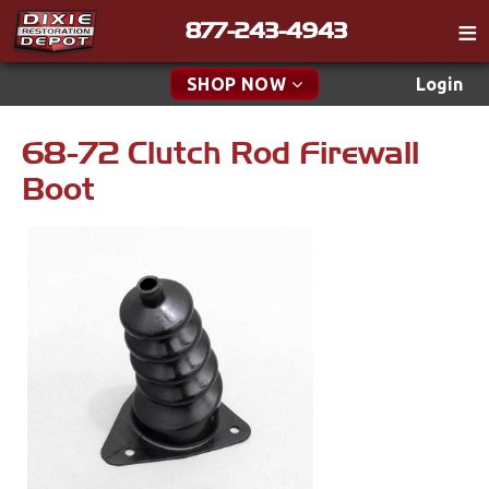
877-243-4943
Catalog
SHOP NOW
Login
Gift
68-72 Clutch Rod Firewall
New Parts & Specials
Tech
Boot
Classifieds
Accessories
Media
Apparel & Novelty
Policies
Brakes
Contact
Cables & Brackets
Find a Cart
Search
Clutches
Cooling