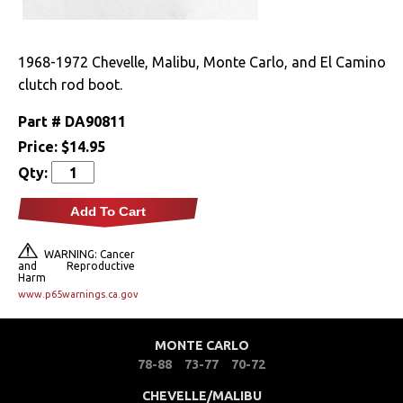
Drivetrain
1968-1972 Chevelle, Malibu, Monte Carlo, and El Camino
Electrical
clutch rod boot.
Engine
Part #
DA90811
Price:
$14.95
Air Cleaner
Qty:
Components
Add To Cart
Caps & Reservoirs
Dress Up
WARNING: Cancer
and Reproductive
Harm
Firewall
www.p65warnings.ca.gov
Wiring Harnesses
MONTE CARLO
78-88
73-77
70-72
Exterior
CHEVELLE/MALIBU