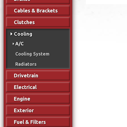
Cables & Brackets
Clutches
Cooling
A/C
Cooling System
Radiators
Drivetrain
Electrical
Engine
Exterior
Fuel & Filters