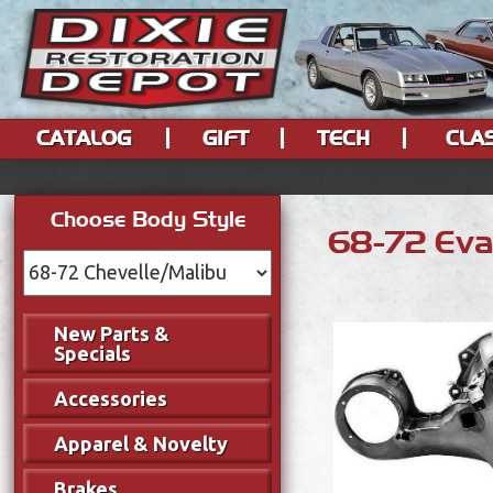
CATALOG
GIFT
TECH
CLA
Choose Body Style
68-72 Eva
New Parts &
Specials
Accessories
Apparel & Novelty
Brakes