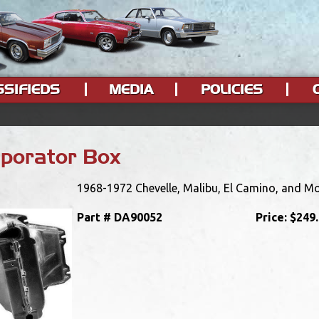
SSIFIEDS
MEDIA
POLICIES
porator Box
1968-1972 Chevelle, Malibu, El Camino, and Mo
Part #
DA90052
Price:
$249