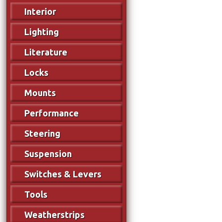
Interior
Lighting
Literature
Locks
Mounts
Performance
Steering
Suspension
Switches & Levers
Tools
Weatherstrips