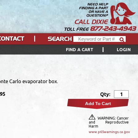
NEED HELP
FINDING A PART
OR HAVE A
QUESTION?
CALL DIXIE
877-243-4943
TOLL FREE
CONTACT
SEARCH
FIND A CART
LOGIN
nte Carlo evaporator box.
.95
Qty:
Add To Cart
WARNING: Cancer
and Reproductive
Harm
www.p65warnings.ca.gov