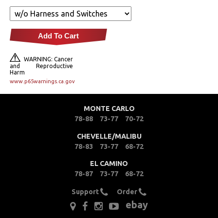
Fuel & Filters
Add To Cart
Interior
WARNING: Cancer
Lighting
and Reproductive
Harm
www.p65warnings.ca.gov
Literature
MONTE CARLO
Locks
78-88
73-77
70-72
Mounts
CHEVELLE/MALIBU
78-83
73-77
68-72
Performance
EL CAMINO
78-87
73-77
68-72
Steering
Support
Order
ebay
Suspension