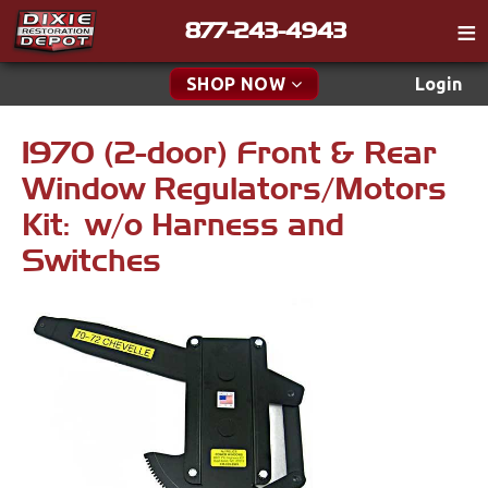
877-243-4943
Catalog
SHOP NOW
Login
Gift
1970 (2-door) Front & Rear
New Parts & Specials
Tech
Window Regulators/Motors
Classifieds
Accessories
Kit: w/o Harness and
Media
Switches
Apparel & Novelty
Policies
Brakes
Contact
Cables & Brackets
Find a Cart
Search
Clutches
Cooling