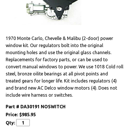
Drivetrain
Electrical
Alternators &
1970 Monte Carlo, Chevelle & Malibu (2-door) power
Brackets
window kit. Our regulators bolt into the original
mounting holes and use the original glass channels.
Battery
Replacements for factory parts, or can be used to
Gauges & Clusters
convert manual windows to power. We use 1018 Cold roll
steel, bronze oilite bearings at all pivot points and
Radio & Speakers
treated gears for longer life. Kit includes regulators (4)
and brand new AC Delco window motors (4). Does not
Window & Wiper
include wire harness or switches.
Motors
Part #
DA30191 NOSWITCH
Engine
Price:
$985.95
Qty:
Exterior