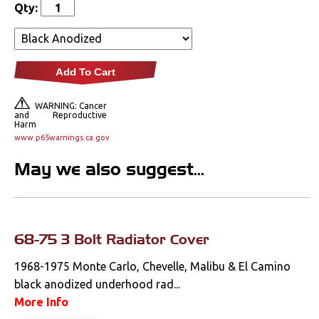
Qty:
Lighting
Literature
Add To Cart
Locks
WARNING: Cancer
Mounts
and Reproductive
Harm
www.p65warnings.ca.gov
Performance
May we also suggest...
Steering
Suspension
68-75 3 Bolt Radiator Cover
Switches & Levers
1968-1975 Monte Carlo, Chevelle, Malibu & El Camino
black anodized underhood rad...
Tools
More Info