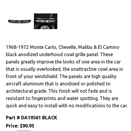
Cables & Brackets
Clutches
Cooling
1968-1972 Monte Carlo, Chevelle, Malibu & El Camino
Drivetrain
black anodized underhood cowl grille panel. These
panels greatly improve the looks of one area in the car
Electrical
that is usually overlooked, the unattractive cowl area in
front of your windshield. The panels are high quality
Engine
aircraft aluminum that is anodized or polished to
architectural grade. This finish will not fade and is
Exterior
resistant to fingerprints and water spotting. They are
quick and easy to install with no modifications to the car.
Fuel & Filters
Part #
DA10561 BLACK
Interior
Price:
$90.95