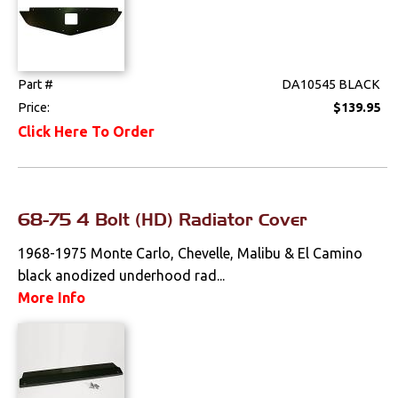
Part #
DA10545 BLACK
Price:
$139.95
Click Here To Order
68-75 4 Bolt (HD) Radiator Cover
1968-1975 Monte Carlo, Chevelle, Malibu & El Camino
black anodized underhood rad...
More Info