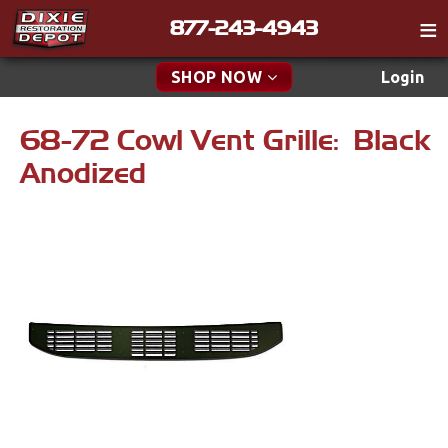
877-243-4943
Catalog
SHOP NOW
Login
Gift
68-72 Cowl Vent Grille: Black
New Parts & Specials
Tech
Anodized
Classifieds
Accessories
Media
Carpet & Mats
Policies
Dash & Console
Contact
Engine
Find a Cart
Apparel & Novelty
Search
Brakes