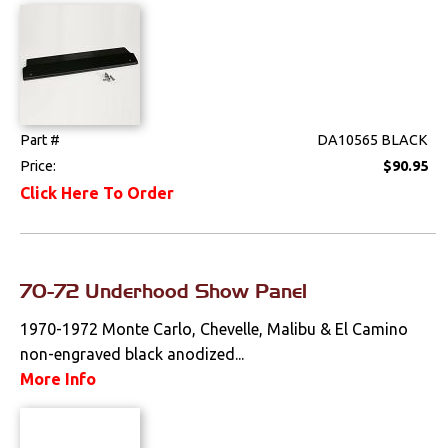
Weatherstrips
Wiring Harnesses
Part #
DA10565 BLACK
Price:
$90.95
Click Here To Order
70-72 Underhood Show Panel
1970-1972 Monte Carlo, Chevelle, Malibu & El Camino
non-engraved black anodized...
More Info