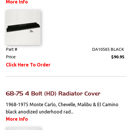
More Info
Part #
DA10565 BLACK
Price:
$90.95
Click Here To Order
68-75 4 Bolt (HD) Radiator Cover
1968-1975 Monte Carlo, Chevelle, Malibu & El Camino
black anodized underhood rad...
More Info