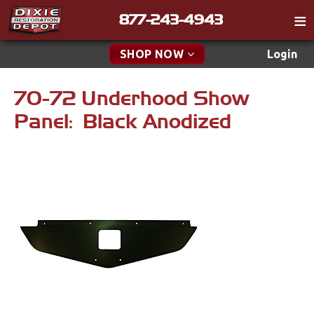
877-243-4943
Catalog
SHOP NOW
Login
Gift
70-72 Underhood Show
New Parts & Specials
Tech
Panel: Black Anodized
Classifieds
Accessories
Media
Carpet & Mats
Policies
Dash & Console
Contact
Engine
Find a Cart
Apparel & Novelty
Search
Brakes