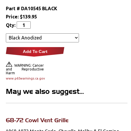
Lighting
Part #
DA10545 BLACK
Price:
$139.95
Literature
Qty:
Locks
Mounts
Add To Cart
Performance
WARNING: Cancer
and Reproductive
Harm
Steering
www.p65warnings.ca.gov
Suspension
May we also suggest...
Switches & Levers
Tools
68-72 Cowl Vent Grille