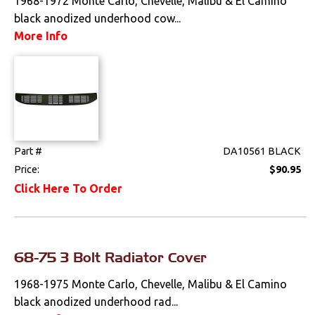
1968-1972 Monte Carlo, Chevelle, Malibu & El Camino
Weatherstrips
black anodized underhood cow...
More Info
Wiring Harnesses
Part #
DA10561 BLACK
Price:
$90.95
Click Here To Order
68-75 3 Bolt Radiator Cover
1968-1975 Monte Carlo, Chevelle, Malibu & El Camino
black anodized underhood rad...