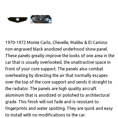
Cables & Brackets
Clutches
Cooling
1970-1972 Monte Carlo, Chevelle, Malibu & El Camino
Drivetrain
non-engraved black anodized underhood show panel.
These panels greatly improve the looks of one area in the
Electrical
car that is usually overlooked, the unattractive space in
front of your core support. The panels also combat
Engine
overheating by directing the air that normally escapes
over the top of the core support and sends it straight to
Exterior
the radiator. The panels are high quality aircraft
aluminum that is anodized or polished to architectural
Fuel & Filters
grade. This finish will not fade and is resistant to
Interior
fingerprints and water spotting. They are quick and easy
to install with no modifications to the car.