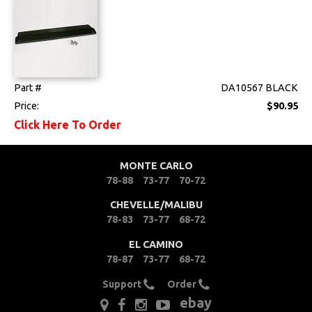
Part #
DA10567 BLACK
Price:
$90.95
Click Here To Order
MONTE CARLO
78-88
73-77
70-72
CHEVELLE/MALIBU
78-83
73-77
68-72
EL CAMINO
78-87
73-77
68-72
Support
Order
ebay