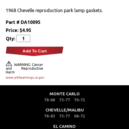
Drivetrain
1968 Chevelle reproduction park lamp gaskets.
Part #
DA10095
Electrical
Price:
$4.95
Qty:
Engine
Add To Cart
Exterior
WARNING: Cancer
Fuel & Filters
and Reproductive
Harm
www.p65warnings.ca.gov
Interior
MONTE CARLO
Lighting
78-88
73-77
70-72
Front Lamps & Lenses
CHEVELLE/MALIBU
78-83
73-77
68-72
Rear Lamps & Lenses
EL CAMINO