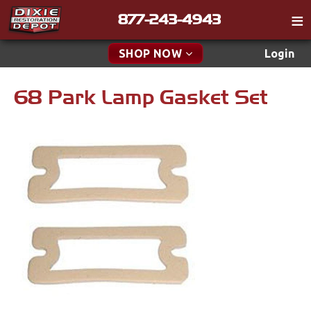
877-243-4943
Catalog
SHOP NOW
Login
Gift
68 Park Lamp Gasket Set
New Parts & Specials
Tech
Classifieds
Accessories
Media
Apparel & Novelty
Policies
Brakes
Contact
Cables & Brackets
Find a Cart
Search
Clutches
Cooling