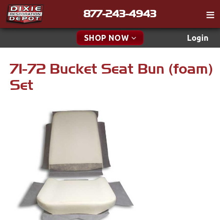
877-243-4943
Catalog
SHOP NOW
Login
Gift
71-72 Bucket Seat Bun (foam)
New Parts & Specials
Tech
Set
Classifieds
Accessories
Media
Apparel & Novelty
Policies
Brakes
Contact
Cables & Brackets
Find a Cart
Search
Clutches
Cooling