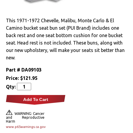
Drivetrain
This 1971-1972 Chevelle, Malibu, Monte Carlo & El
Electrical
Camino bucket seat bun set (PUI Brand) includes one
back rest and one seat bottom cushion for one bucket
Engine
seat. Head rest is not included. These buns, along with
our new upholstery, will make your seats sit better than
Exterior
new.
Fuel & Filters
Part #
DA09103
Price:
$121.95
Interior
Qty:
Arm Rests
Add To Cart
Carpet & Mats
WARNING: Cancer
and Reproductive
Harm
Clips & Hardware
www.p65warnings.ca.gov