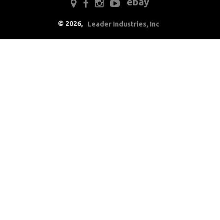
ebay
Drivetrain
©
2026
,
Leader Industries, Inc
Electrical
Engine
Exterior
Fuel & Filters
Interior
Arm Rests
Carpet & Mats
Clips & Hardware