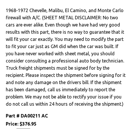
Drivetrain
1968-1972 Chevelle, Malibu, El Camino, and Monte Carlo
firewall with A/C. (SHEET METAL DISCLAIMER: No two
Electrical
cars are ever alike. Even though we have had very good
results with this part, there is no way to guarantee that it
Engine
will fit your car exactly. You may need to modify the part
to fit your car just as GM did when the car was built. If
Exterior
you have never worked with sheet metal, you should
consider consulting a professional auto body technician.
Bumpers &
Truck freight shipments must be signed for by the
Components
recipient. Please inspect the shipment before signing for it
and note any damage on the drivers bill. If the shipment
Clips & Hardware
has been damaged, call us immediately to report the
Convertible Top
problem. We may not be able to rectify your issue if you
Components
do not call us within 24 hours of receiving the shipment.)
Cowl Induction
Part #
DA00211 AC
Price:
$376.95
Doors & Components