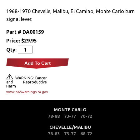
Drivetrain
1968-1970 Chevelle, Malibu, El Camino, Monte Carlo turn
signal lever.
Electrical
Part #
DA00159
Price:
$29.95
Engine
Qty:
Exterior
Add To Cart
Fuel & Filters
WARNING: Cancer
and Reproductive
Harm
Interior
www.p65warnings.ca.gov
Arm Rests
MONTE CARLO
Carpet & Mats
78-88
73-77
70-72
CHEVELLE/MALIBU
Clips & Hardware
78-83
73-77
68-72