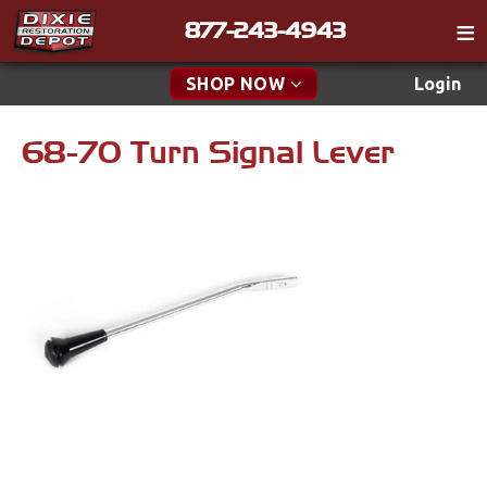
877-243-4943
Catalog
SHOP NOW
Login
Gift
68-70 Turn Signal Lever
New Parts & Specials
Tech
Classifieds
Accessories
Media
Apparel & Novelty
Policies
Brakes
Contact
Cables & Brackets
Find a Cart
Search
Clutches
Cooling