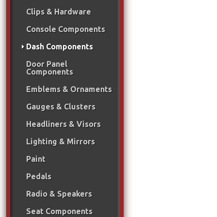
Clips & Hardware
Console Components
Dash Components
Door Panel
Components
Emblems & Ornaments
Gauges & Clusters
Headliners & Visors
Lighting & Mirrors
Paint
Pedals
Radio & Speakers
Seat Components