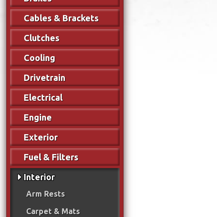
Cables & Brackets
Clutches
Cooling
Drivetrain
Electrical
Engine
Exterior
Fuel & Filters
Interior
Arm Rests
Carpet & Mats