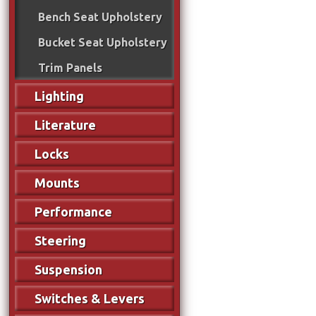
Bench Seat Upholstery
Bucket Seat Upholstery
Trim Panels
Lighting
Literature
Locks
Mounts
Performance
Steering
Suspension
Switches & Levers