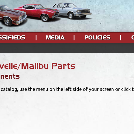
SSIFIEDS
MEDIA
POLICIES
elle/Malibu Parts
nents
catalog, use the menu on the left side of your screen or click