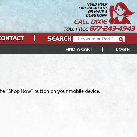
NEED HELP
FINDING A PART
OR HAVE A
QUESTION?
CALL DIXIE
877-243-4943
TOLL FREE
CONTACT
SEARCH
FIND A CART
LOGIN
 the “Shop Now” button on your mobile device.