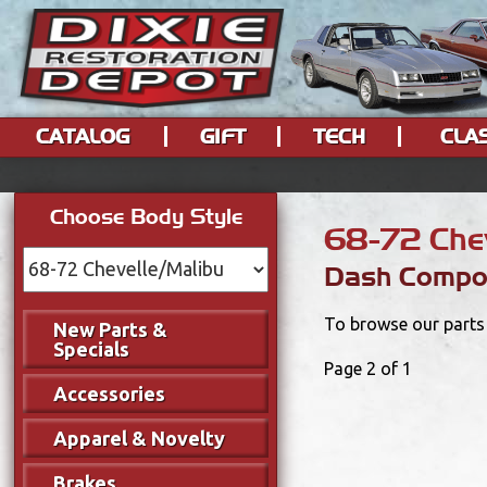
CATALOG
GIFT
TECH
CLA
Choose Body Style
68-72 Chev
Dash Compo
To browse our parts 
New Parts &
Specials
Page 2 of 1
Accessories
Apparel & Novelty
Brakes