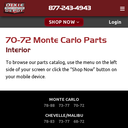
877-243-4943
Catalog
SHOP NOW
Login
Gift
70-72 Monte Carlo Parts
New Parts & Specials
Tech
Interior
Classifieds
Accessories
To browse our parts catalog, use the menu on the left
Media
Apparel & Novelty
side of your screen or click the “Shop Now” button on
Policies
your mobile device.
Brakes
Contact
Cables & Brackets
Find a Cart
MONTE CARLO
78-88
73-77
70-72
Search
Clutches
CHEVELLE/MALIBU
78-83
73-77
68-72
Cooling