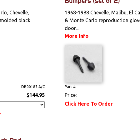
Bumpers (set of 2)
lo, Chevelle,
1968-1988 Chevelle, Malibu, El C
 molded black
& Monte Carlo reproduction glov
door...
More Info
DB00187 A/C
Part #
$144.95
Price:
Click Here To Order
r