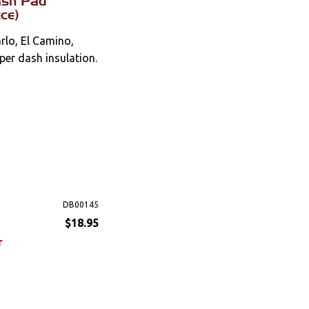
ash Pad
ece)
lo, El Camino,
per dash insulation.
DB00145
$18.95
r