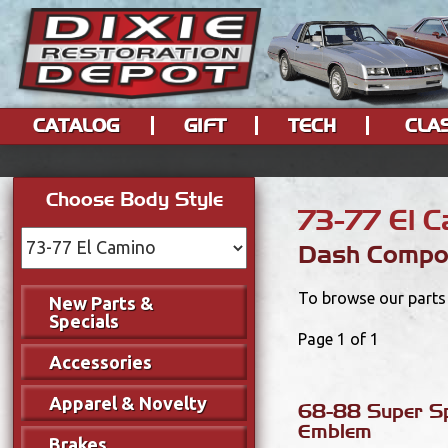
CATALOG
GIFT
TECH
CLA
Choose Body Style
73-77 El 
Dash Compo
To browse our parts 
New Parts &
Specials
Page 1 of 1
Accessories
Apparel & Novelty
68-88 Super S
Emblem
Brakes