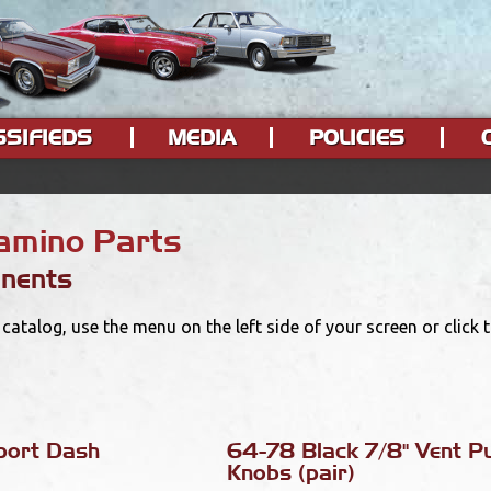
SSIFIEDS
MEDIA
POLICIES
Camino Parts
nents
catalog, use the menu on the left side of your screen or click
port Dash
64-78 Black 7/8" Vent Pu
Knobs (pair)