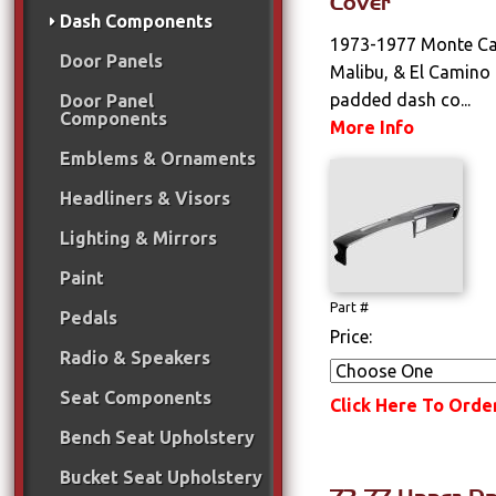
Cover
Dash Components
1973-1977 Monte Car
Door Panels
Malibu, & El Camino
padded dash co...
Door Panel
Components
More Info
Emblems & Ornaments
Headliners & Visors
Lighting & Mirrors
Paint
Part #
Pedals
Price:
Radio & Speakers
Seat Components
Click Here To Orde
Bench Seat Upholstery
Bucket Seat Upholstery