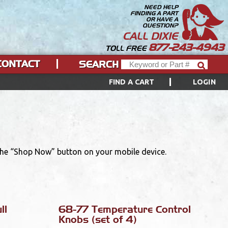
NEED HELP
FINDING A PART
OR HAVE A
QUESTION?
CALL DIXIE
877-243-4943
TOLL FREE
CONTACT
SEARCH
FIND A CART
LOGIN
 the “Shop Now” button on your mobile device.
ll
68-77 Temperature Control
Knobs (set of 4)