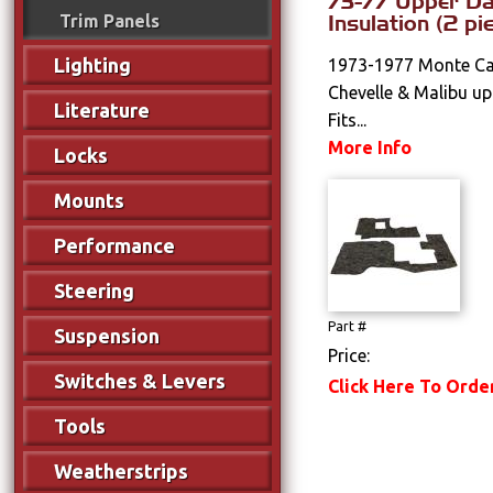
73-77 Upper D
Insulation (2 pi
Trim Panels
Lighting
1973-1977 Monte Car
Chevelle & Malibu up
Literature
Fits...
More Info
Locks
Mounts
Performance
Steering
Part #
Suspension
Price:
Switches & Levers
Click Here To Orde
Tools
Weatherstrips