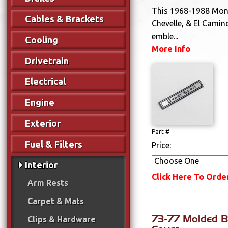
This 1968-1988 Mont
Cables & Brackets
Chevelle, & El Camin
emble...
Cooling
More Info
Drivetrain
Electrical
Engine
Exterior
Part #
Fuel & Filters
Price:
Interior
Click Here To Orde
Arm Rests
Carpet & Mats
73-77 Molded B
Clips & Hardware