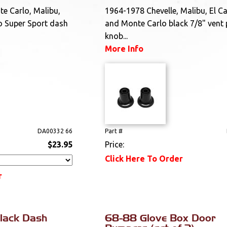
e Carlo, Malibu,
1964-1978 Chevelle, Malibu, El C
o Super Sport dash
and Monte Carlo black 7/8" vent 
knob...
More Info
DA00332 66
Part #
$23.95
Price:
Click Here To Order
r
lack Dash
68-88 Glove Box Door