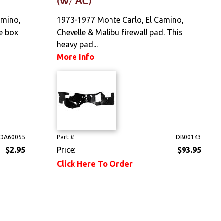
(w/ AC)
amino,
1973-1977 Monte Carlo, El Camino,
e box
Chevelle & Malibu firewall pad. This
heavy pad...
More Info
DA60055
Part #
DB00143
$2.95
Price:
$93.95
Click Here To Order