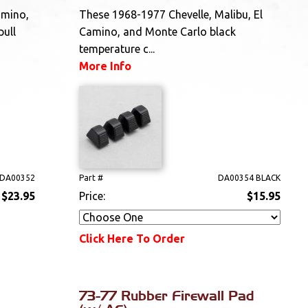
amino,
These 1968-1977 Chevelle, Malibu, El
pull
Camino, and Monte Carlo black
temperature c...
More Info
DA00352
Part #
DA00354 BLACK
$23.95
Price:
$15.95
Click Here To Order
73-77 Rubber Firewall Pad