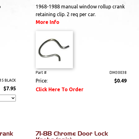
p
1968-1988 manual window rollup crank
retaining clip. 2 req per car.
More Info
Part #
DM30038
Price:
$0.49
35 BLACK
$7.95
Click Here To Order
rank
71-88 Chrome Door Lock