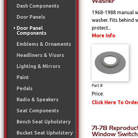
Washer
Dash Components
1968-1988 manual w
Door Panels
washer. Fits behind 
protect...
Door Panel
Components
More Info
Emblems & Ornaments
Headliners & Visors
Lighting & Mirrors
Paint
Part #
Pedals
Price:
Radio & Speakers
Click Here To Orde
Seat Components
Bench Seat Upholstery
71-78 Reproduc
Bucket Seat Upholstery
Window Switch