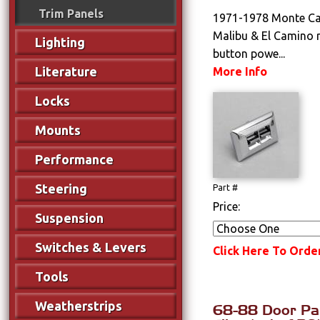
Trim Panels
1971-1978 Monte Car
Malibu & El Camino 
Lighting
button powe...
Literature
More Info
Locks
Mounts
Performance
Steering
Part #
Price:
Suspension
Switches & Levers
Click Here To Orde
Tools
Weatherstrips
68-88 Door Pan