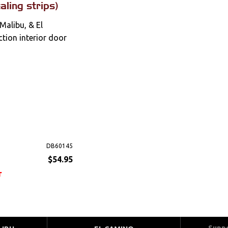
aling strips)
Malibu, & El
tion interior door
DB60145
$54.95
r
Supp