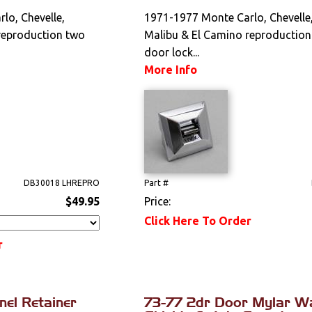
lo, Chevelle,
1971-1977 Monte Carlo, Chevelle
reproduction two
Malibu & El Camino reproductio
door lock...
More Info
DB30018 LHREPRO
Part #
$49.95
Price:
Click Here To Order
r
el Retainer
73-77 2dr Door Mylar W