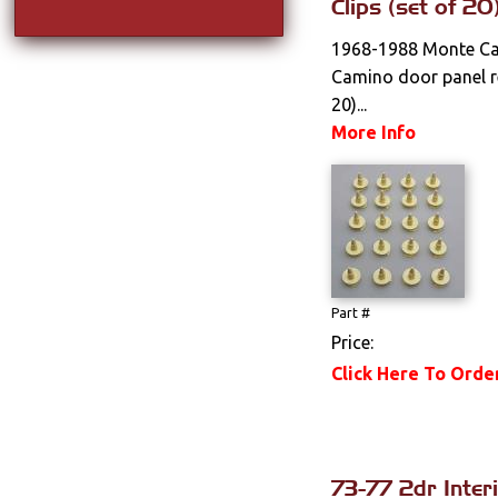
Clips (set of 20
1968-1988 Monte Car
Camino door panel re
20)...
More Info
Part #
Price:
Click Here To Orde
73-77 2dr Inter