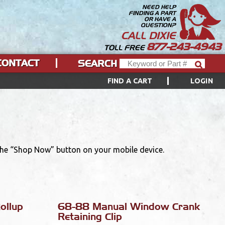
NEED HELP
FINDING A PART
OR HAVE A
QUESTION?
CALL DIXIE
877-243-4943
TOLL FREE
CONTACT
SEARCH
FIND A CART
LOGIN
 the “Shop Now” button on your mobile device.
ollup
68-88 Manual Window Crank
Retaining Clip