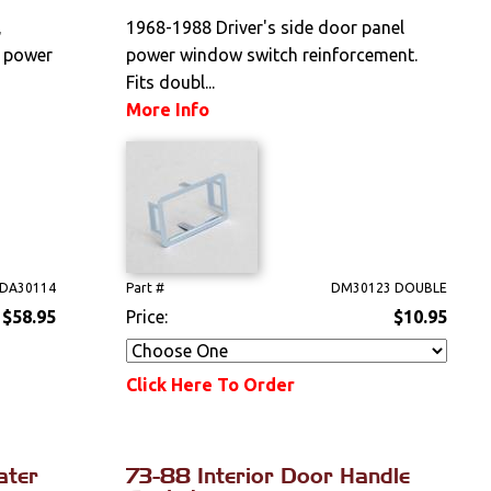
,
1968-1988 Driver's side door panel
n power
power window switch reinforcement.
Fits doubl...
More Info
DA30114
Part #
DM30123 DOUBLE
$58.95
Price:
$10.95
Click Here To Order
ater
73-88 Interior Door Handle