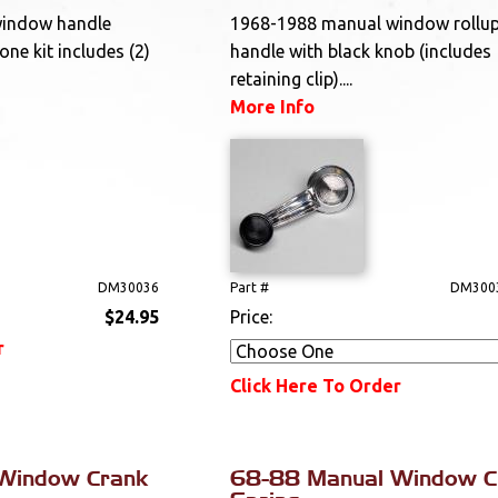
window handle
1968-1988 manual window rollu
one kit includes (2)
handle with black knob (includes
retaining clip)....
More Info
DM30036
Part #
DM300
$24.95
Price:
r
Click Here To Order
Window Crank
68-88 Manual Window C