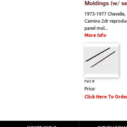
Moldings (w/ se
1973-1977 Chevelle, 
Camino 2dr reproduc
panel mol...
More Info
Part #
Price:
Click Here To Orde