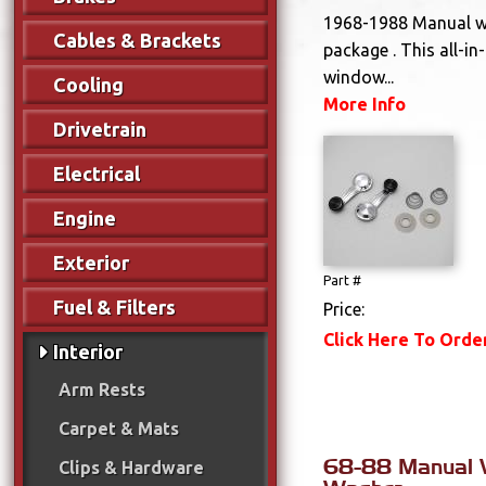
1968-1988 Manual 
Cables & Brackets
package . This all-in-
window...
Cooling
More Info
Drivetrain
Electrical
Engine
Exterior
Part #
Fuel & Filters
Price:
Click Here To Orde
Interior
Arm Rests
Carpet & Mats
68-88 Manual 
Clips & Hardware