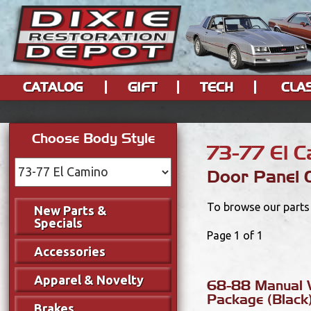
CATALOG
GIFT
TECH
CLA
Choose Body Style
73-77 El 
Door Panel
To browse our parts 
New Parts &
Specials
Page 1 of 1
Accessories
Apparel & Novelty
68-88 Manual 
Package (Black
Brakes