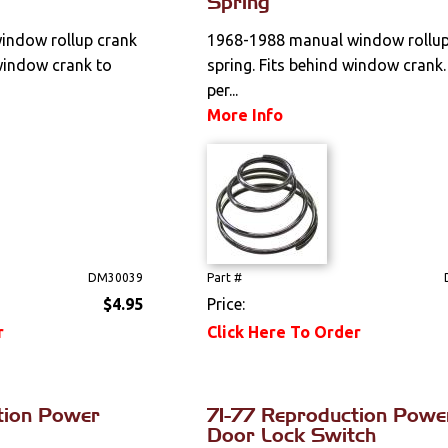
Spring
indow rollup crank
1968-1988 manual window rollup
window crank to
spring. Fits behind window crank.
per...
More Info
DM30039
Part #
$4.95
Price:
r
Click Here To Order
tion Power
71-77 Reproduction Powe
Door Lock Switch