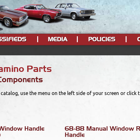
SSIFIEDS
MEDIA
POLICIES
Camino Parts
 Components
catalog, use the menu on the left side of your screen or click
Window Handle
68-88 Manual Window R
)
Handle