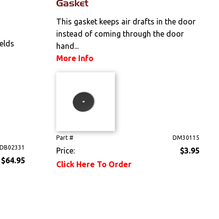
Gasket
This gasket keeps air drafts in the door
instead of coming through the door
elds
hand...
More Info
Part #
DM30115
DB02331
Price:
$3.95
$64.95
Click Here To Order