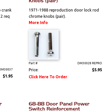
Knobs (pair)
 crank
1971-1988 reproduction door lock rod
 2 req
chrome knobs (pair).
More Info
Part #
DM30028 REPRO
Price:
$5.95
DM30037
$1.95
Click Here To Order
r
68-88 Door Panel Power
Switch Reinforcement