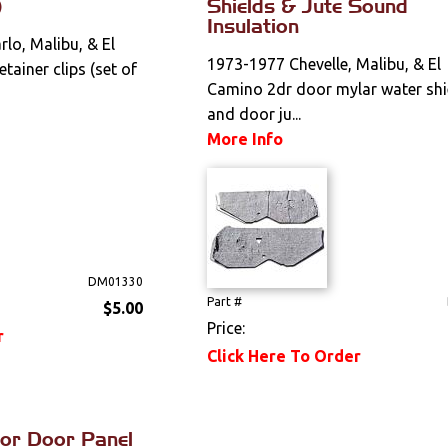
)
Shields & Jute Sound
Insulation
lo, Malibu, & El
1973-1977 Chevelle, Malibu, & El
tainer clips (set of
Camino 2dr door mylar water shi
and door ju...
More Info
DM01330
Part #
$5.00
Price:
r
Click Here To Order
ior Door Panel