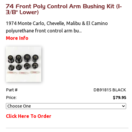
74 Front Poly Control Arm Bushing Kit (1-
3/8" Lower)
1974 Monte Carlo, Chevelle, Malibu & El Camino
polyurethane front control arm bu...
More Info
Part #
DB91815 BLACK
Price:
$79.95
Click Here To Order