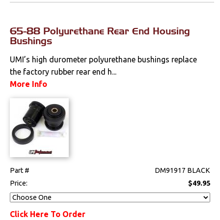
65-88 Polyurethane Rear End Housing
Bushings
UMI’s high durometer polyurethane bushings replace
the factory rubber rear end h...
More Info
Part #
DM91917 BLACK
Price:
$49.95
Click Here To Order