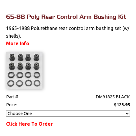
65-88 Poly Rear Control Arm Bushing Kit
1965-1988 Polurethane rear control arm bushing set (w/
shells).
More Info
Part #
DM91825 BLACK
Price:
$123.95
Click Here To Order