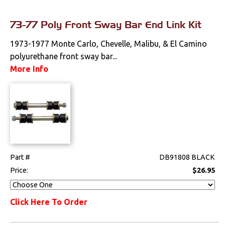
73-77 Poly Front Sway Bar End Link Kit
1973-1977 Monte Carlo, Chevelle, Malibu, & El Camino
polyurethane front sway bar...
More Info
Part #
DB91808 BLACK
Price:
$26.95
Click Here To Order