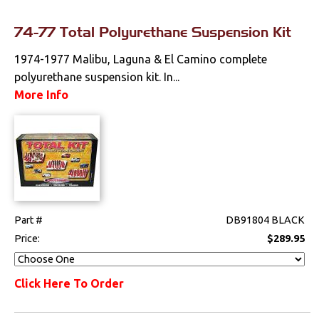
74-77 Total Polyurethane Suspension Kit
1974-1977 Malibu, Laguna & El Camino complete
polyurethane suspension kit. In...
More Info
Part #
DB91804 BLACK
Price:
$289.95
Click Here To Order