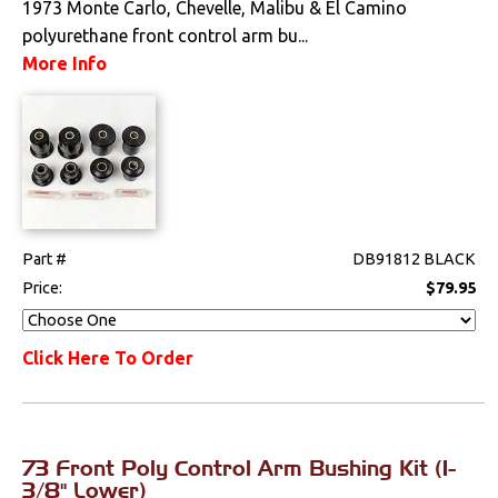
1973 Monte Carlo, Chevelle, Malibu & El Camino
polyurethane front control arm bu...
Electrical
More Info
Engine
Exterior
Fuel & Filters
Interior
Part #
DB91812 BLACK
Price:
$79.95
Lighting
Click Here To Order
Literature
Locks
73 Front Poly Control Arm Bushing Kit (1-
Mounts
3/8" Lower)