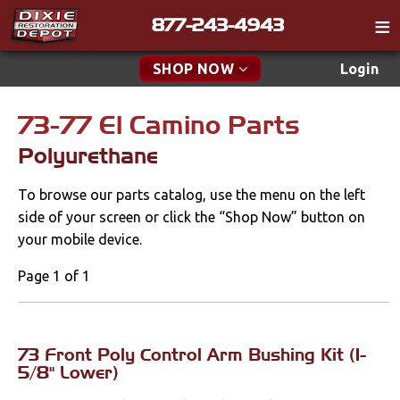
877-243-4943
Catalog
SHOP NOW
Login
Gift
73-77 El Camino Parts
New Parts & Specials
Tech
Polyurethane
Classifieds
Accessories
To browse our parts catalog, use the menu on the left
Media
Apparel & Novelty
side of your screen or click the “Shop Now” button on
Policies
your mobile device.
Brakes
Contact
Page 1 of 1
Cables & Brackets
Find a Cart
Search
Cooling
73 Front Poly Control Arm Bushing Kit (1-
5/8" Lower)
Drivetrain