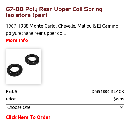
67-88 Poly Rear Upper Coil Spring
Isolators (pair)
1967-1988 Monte Carlo, Chevelle, Malibu & El Camino
polyurethane rear upper coil...
More Info
Part #
DM91806 BLACK
Price:
$6.95
Click Here To Order