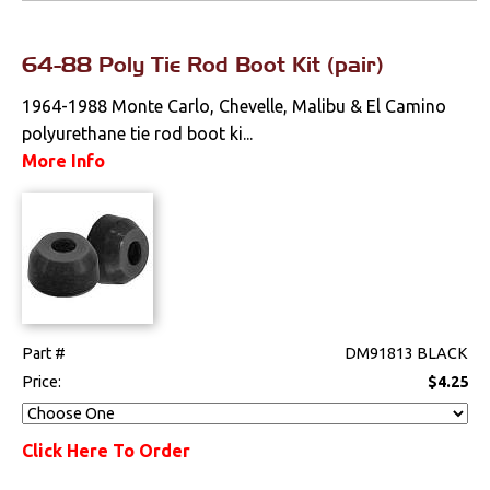
64-88 Poly Tie Rod Boot Kit (pair)
1964-1988 Monte Carlo, Chevelle, Malibu & El Camino
polyurethane tie rod boot ki...
More Info
Part #
DM91813 BLACK
Price:
$4.25
Click Here To Order