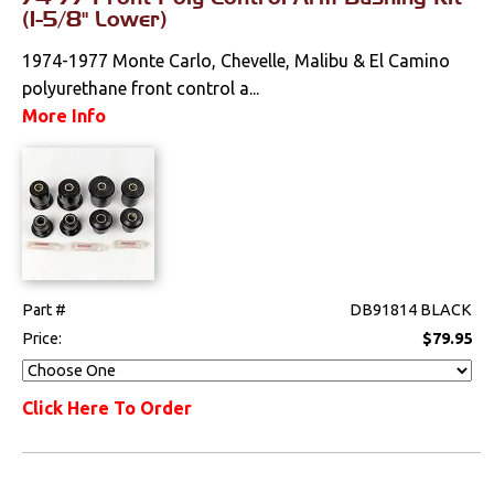
Weatherstrips
(1-5/8" Lower)
1974-1977 Monte Carlo, Chevelle, Malibu & El Camino
polyurethane front control a...
More Info
Part #
DB91814 BLACK
Price:
$79.95
Click Here To Order