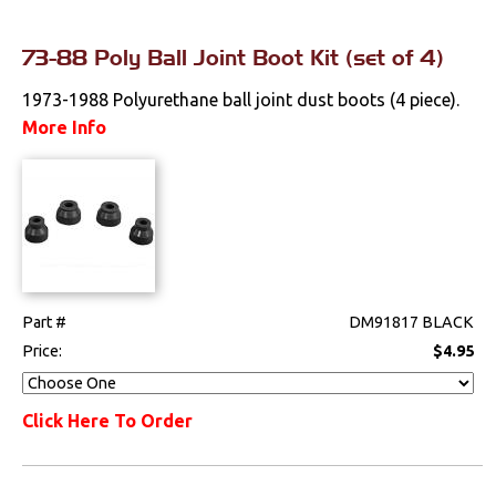
73-88 Poly Ball Joint Boot Kit (set of 4)
1973-1988 Polyurethane ball joint dust boots (4 piece).
More Info
Part #
DM91817 BLACK
Price:
$4.95
Click Here To Order