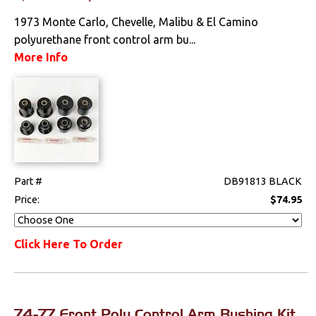
Performance
1973 Monte Carlo, Chevelle, Malibu & El Camino
polyurethane front control arm bu...
Steering
More Info
Suspension
Front
Polyurethane
Part #
DB91813 BLACK
Shocks
Price:
$74.95
Springs & Spindles
Click Here To Order
Switches & Levers
Tools
74-77 Front Poly Control Arm Bushing Kit