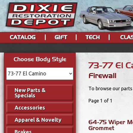
CATALOG
GIFT
TECH
CLA
Choose Body Style
73-77 El 
Firewall
To browse our parts 
New Parts &
Specials
Page 1 of 1
Accessories
Apparel & Novelty
64-75 Wiper M
Grommet
Brakes