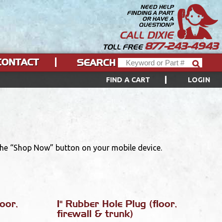
NEED HELP
FINDING A PART
OR HAVE A
QUESTION?
CALL DIXIE
877-243-4943
TOLL FREE
CONTACT
SEARCH
FIND A CART
LOGIN
 the “Shop Now” button on your mobile device.
oor,
1" Rubber Hole Plug (floor,
firewall & trunk)