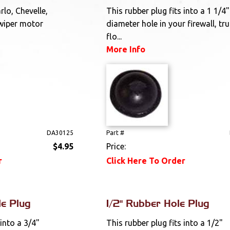
lo, Chevelle,
This rubber plug fits into a 1 1/4"
wiper motor
diameter hole in your firewall, tr
.
flo...
More Info
DA30125
Part #
$4.95
Price:
r
Click Here To Order
le Plug
1/2" Rubber Hole Plug
 into a 3/4"
This rubber plug fits into a 1/2"