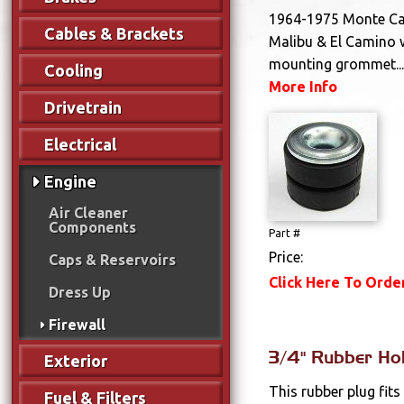
1964-1975 Monte Car
Cables & Brackets
Malibu & El Camino 
mounting grommet..
Cooling
More Info
Drivetrain
Electrical
Engine
Air Cleaner
Components
Part #
Price:
Caps & Reservoirs
Click Here To Orde
Dress Up
Firewall
3/4" Rubber Ho
Exterior
This rubber plug fits
Fuel & Filters