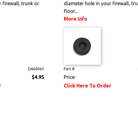
 firewall, trunk or
diameter hole in your firewall, tr
floor...
More Info
DA60065
Part #
$4.95
Price:
r
Click Here To Order