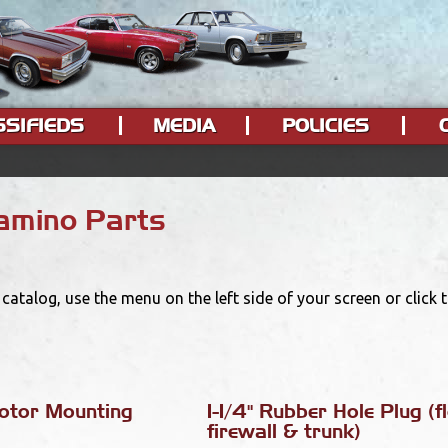
SSIFIEDS
MEDIA
POLICIES
Camino Parts
catalog, use the menu on the left side of your screen or click
otor Mounting
1-1/4" Rubber Hole Plug (fl
firewall & trunk)