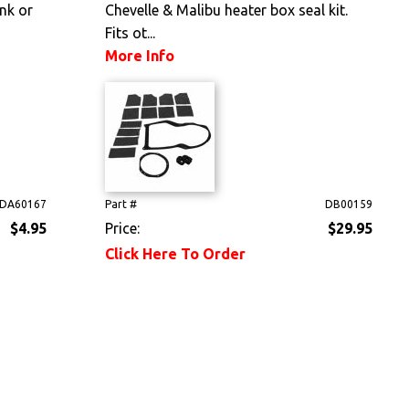
unk or
Chevelle & Malibu heater box seal kit.
Fits ot...
More Info
DA60167
Part #
DB00159
$4.95
Price:
$29.95
Click Here To Order