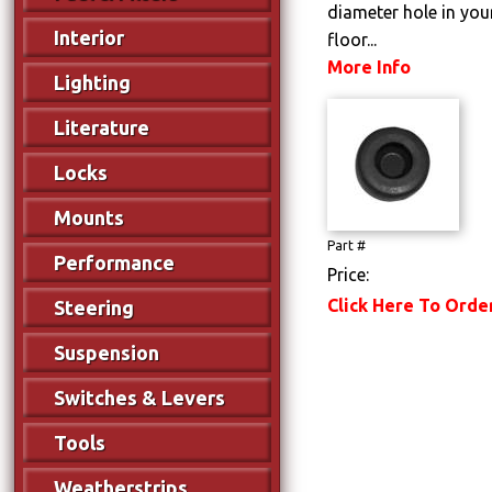
diameter hole in your
Interior
floor...
More Info
Lighting
Literature
Locks
Mounts
Part #
Performance
Price:
Click Here To Orde
Steering
Suspension
Switches & Levers
Tools
Weatherstrips