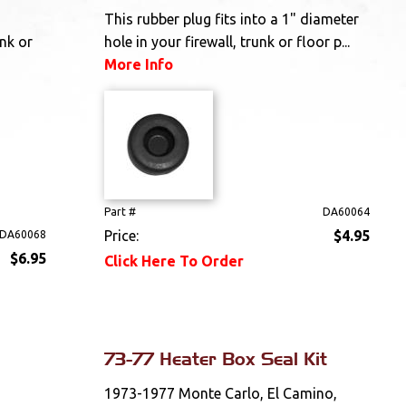
This rubber plug fits into a 1" diameter
unk or
hole in your firewall, trunk or floor p...
More Info
Part #
DA60064
Price:
$4.95
DA60068
$6.95
Click Here To Order
73-77 Heater Box Seal Kit
1973-1977 Monte Carlo, El Camino,