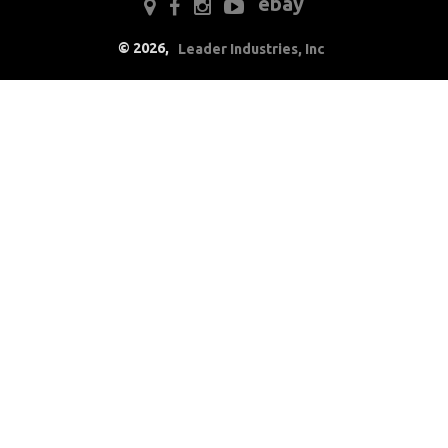
ebay
Electrical
©
2026
,
Leader Industries, Inc
Engine
Exterior
Fuel & Filters
Interior
Lighting
Literature
Locks
Mounts