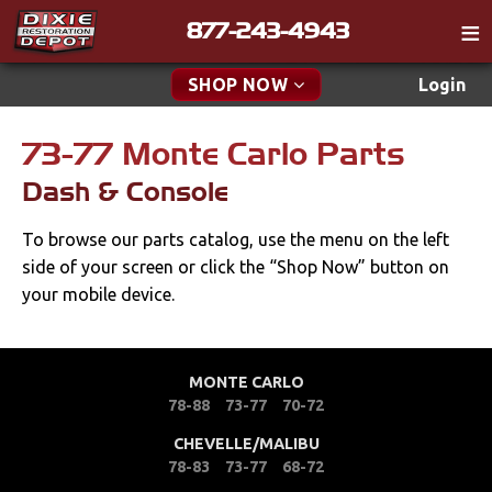
877-243-4943
Catalog
SHOP NOW
Login
Gift
73-77 Monte Carlo Parts
New Parts & Specials
Tech
Dash & Console
Classifieds
Accessories
To browse our parts catalog, use the menu on the left
Media
Apparel & Novelty
side of your screen or click the “Shop Now” button on
Policies
your mobile device.
Brakes
Contact
Cables & Brackets
Find a Cart
MONTE CARLO
78-88
73-77
70-72
Search
Cooling
CHEVELLE/MALIBU
78-83
73-77
68-72
Drivetrain