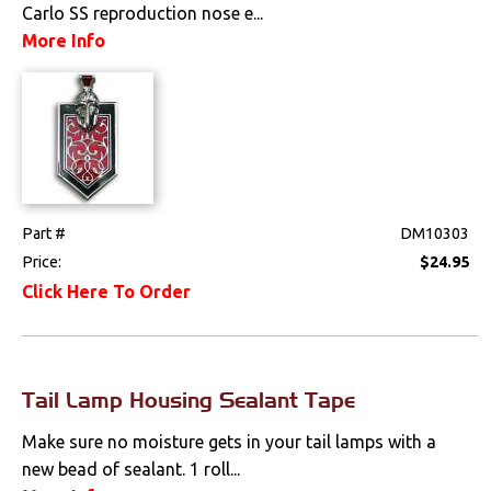
Carlo SS reproduction nose e...
Electrical
More Info
Engine
Exterior
Fuel & Filters
Part #
DM10303
Interior
Price:
$24.95
Click Here To Order
Lighting
Front Lamps & Lenses
Tail Lamp Housing Sealant Tape
Rear Lamps & Lenses
Make sure no moisture gets in your tail lamps with a
Interior Lamps &
new bead of sealant. 1 roll...
Lenses