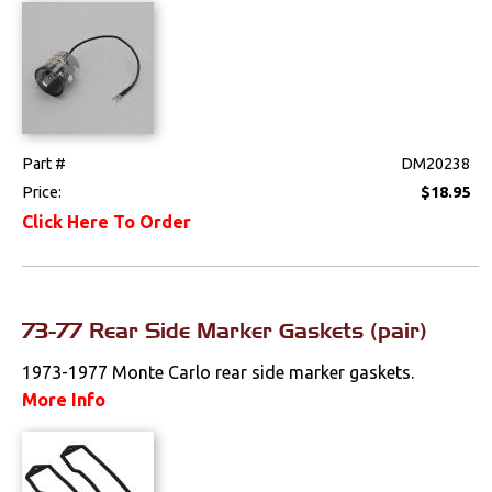
Part #
DM20238
Price:
$18.95
Click Here To Order
73-77 Rear Side Marker Gaskets (pair)
1973-1977 Monte Carlo rear side marker gaskets.
More Info