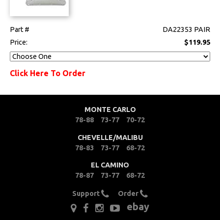
Part #
DA22353 PAIR
Price:
$119.95
Click Here To Order
MONTE CARLO
78-88
73-77
70-72
CHEVELLE/MALIBU
78-83
73-77
68-72
EL CAMINO
78-87
73-77
68-72
Support
Order
ebay