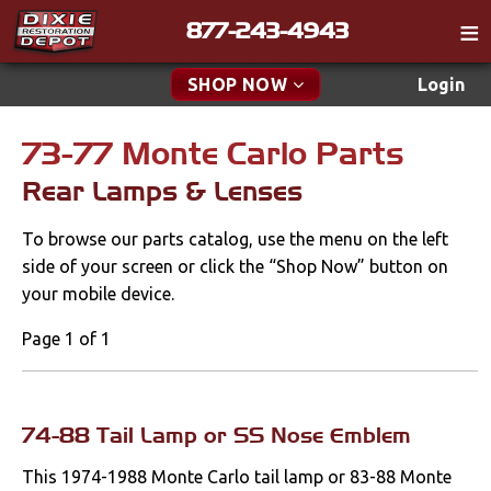
877-243-4943
Catalog
SHOP NOW
Login
Gift
73-77 Monte Carlo Parts
New Parts & Specials
Tech
Rear Lamps & Lenses
Classifieds
Accessories
To browse our parts catalog, use the menu on the left
Media
Apparel & Novelty
side of your screen or click the “Shop Now” button on
Policies
your mobile device.
Brakes
Contact
Page 1 of 1
Cables & Brackets
Find a Cart
Search
Cooling
74-88 Tail Lamp or SS Nose Emblem
This 1974-1988 Monte Carlo tail lamp or 83-88 Monte
Drivetrain