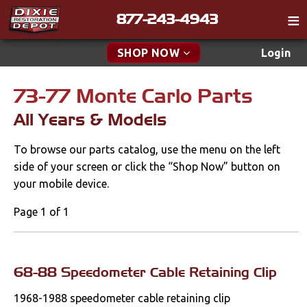
877-243-4943
Catalog
SHOP NOW
Login
Gift
73-77 Monte Carlo Parts
New Parts & Specials
Tech
All Years & Models
Classifieds
Accessories
To browse our parts catalog, use the menu on the left
Media
Apparel & Novelty
side of your screen or click the “Shop Now” button on
Policies
your mobile device.
Brakes
Contact
Page 1 of 1
Cables & Brackets
Find a Cart
Search
All Years & Models
68-88 Speedometer Cable Retaining Clip
Cooling
1968-1988 speedometer cable retaining clip