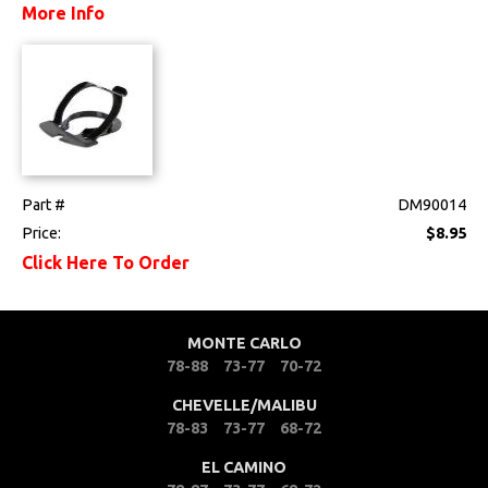
More Info
Drivetrain
Electrical
Engine
Exterior
Part #
DM90014
Price:
$8.95
Fuel & Filters
Click Here To Order
Interior
MONTE CARLO
Lighting
78-88
73-77
70-72
Literature
CHEVELLE/MALIBU
78-83
73-77
68-72
Locks
EL CAMINO