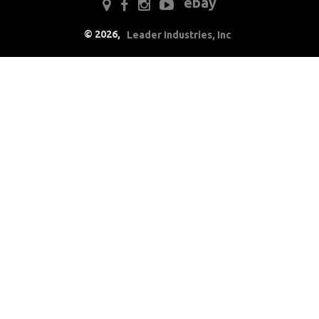
ebay
Electrical
©
2026
,
Leader Industries, Inc
Battery
Radio & Speakers
Window & Wiper
Motors
Engine
Exterior
Fuel & Filters
Interior
Lighting