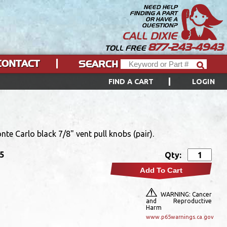
NEED HELP
FINDING A PART
OR HAVE A
QUESTION?
CALL DIXIE
877-243-4943
TOLL FREE
CONTACT
SEARCH
FIND A CART
LOGIN
te Carlo black 7/8" vent pull knobs (pair).
95
Qty:
Add To Cart
WARNING: Cancer
and Reproductive
Harm
www.p65warnings.ca.gov