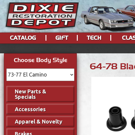
CATALOG
GIFT
TECH
CLA
Choose Body Style
64-78 Blac
New Parts &
Specials
Accessories
Apparel & Novelty
Brakes