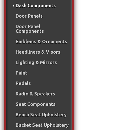
Dash Components
Door Panels
Door Panel
Components
Emblems & Ornaments
Headliners & Visors
Lighting & Mirrors
Paint
Pedals
Radio & Speakers
Seat Components
Bench Seat Upholstery
Bucket Seat Upholstery