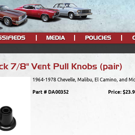
SSIFIEDS
MEDIA
POLICIES
k 7/8" Vent Pull Knobs (pair)
1964-1978 Chevelle, Malibu, El Camino, and Mon
Part #
DA00352
Price:
$23.