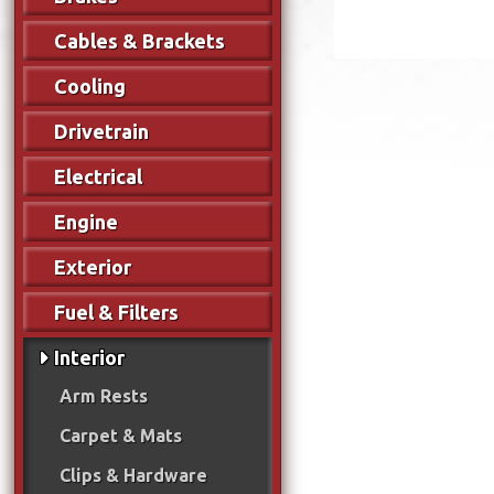
Cables & Brackets
Cooling
Drivetrain
Electrical
Engine
Exterior
Fuel & Filters
Interior
Arm Rests
Carpet & Mats
Clips & Hardware