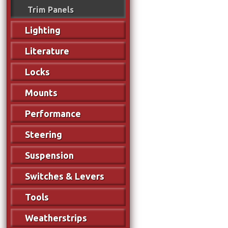
Trim Panels
Lighting
Literature
Locks
Mounts
Performance
Steering
Suspension
Switches & Levers
Tools
Weatherstrips