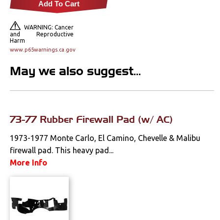
Add To Cart
Locks
WARNING: Cancer
Mounts
and Reproductive
Harm
www.p65warnings.ca.gov
Performance
May we also suggest...
Steering
Suspension
73-77 Rubber Firewall Pad (w/ AC)
Switches & Levers
1973-1977 Monte Carlo, El Camino, Chevelle & Malibu
firewall pad. This heavy pad...
Tools
More Info
Weatherstrips