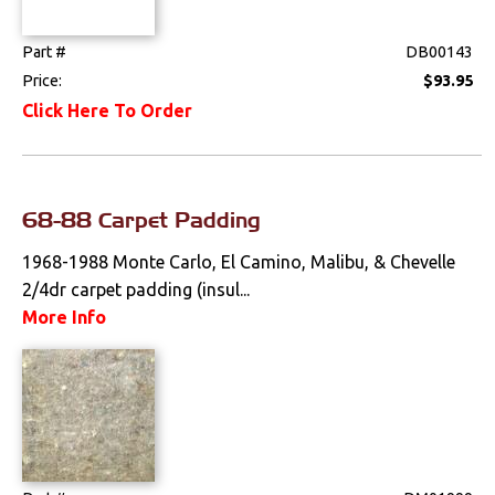
Part #
DB00143
Price:
$93.95
Click Here To Order
68-88 Carpet Padding
1968-1988 Monte Carlo, El Camino, Malibu, & Chevelle
2/4dr carpet padding (insul...
More Info