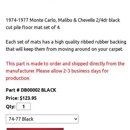
Cooling
1974-1977 Monte Carlo, Malibu & Chevelle 2/4dr black
Drivetrain
cut pile floor mat set of 4.
Electrical
Each set of mats has a high quality ribbed rubber backing
that will keep them from moving around on your carpet.
Engine
This part is made to order and shipped directly from the
Exterior
manufacturer. Please allow 2-3 business days for
Fuel & Filters
production.
Part #
DB00002 BLACK
Interior
Price:
$123.95
Qty:
Lighting
Literature