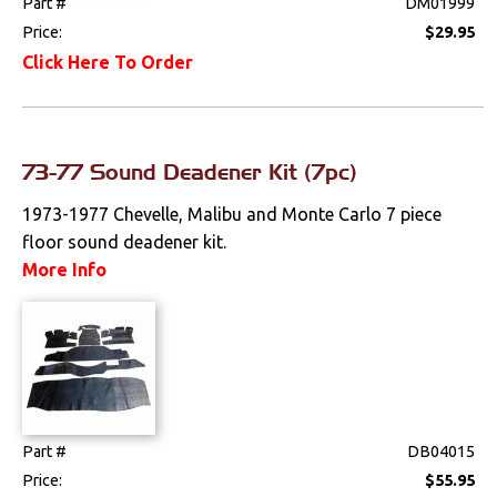
Part #
DM01999
Price:
$29.95
Click Here To Order
73-77 Sound Deadener Kit (7pc)
1973-1977 Chevelle, Malibu and Monte Carlo 7 piece
floor sound deadener kit.
More Info
Part #
DB04015
Price:
$55.95