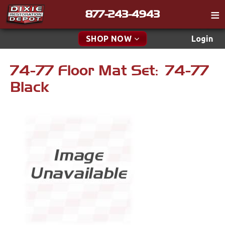
877-243-4943
Catalog
SHOP NOW
Login
Gift
74-77 Floor Mat Set: 74-77
New Parts & Specials
Tech
Black
Classifieds
Accessories
Media
Carpet & Mats
Policies
Engine
Contact
Apparel & Novelty
Find a Cart
Brakes
Search
Cables & Brackets