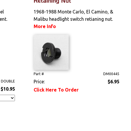
Retaining Nut
el
1968-1988 Monte Carlo, El Camino, &
ent.
Malibu headlight switch retianing nut.
More Info
Part #
DM00445
Price:
$6.95
 DOUBLE
$10.95
Click Here To Order