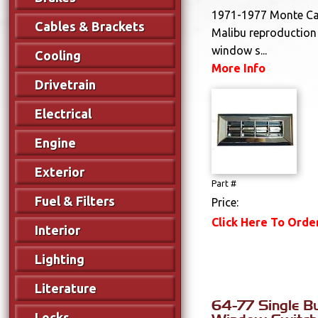
1971-1977 Monte Car
Cables & Brackets
Malibu reproduction
window s...
Cooling
More Info
Drivetrain
Electrical
Engine
Exterior
Part #
Fuel & Filters
Price:
Click Here To Orde
Interior
Lighting
Literature
64-77 Single B
Locks