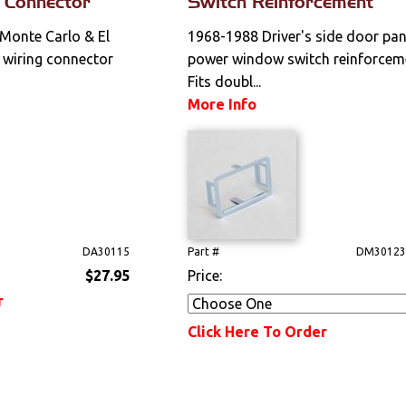
 Connector
Switch Reinforcement
 Monte Carlo & El
1968-1988 Driver's side door pan
wiring connector
power window switch reinforcem
Fits doubl...
More Info
DA30115
Part #
DM30123
$27.95
Price:
r
Click Here To Order