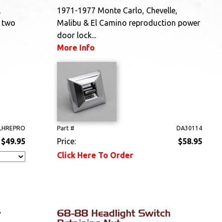
,
1971-1977 Monte Carlo, Chevelle,
 two
Malibu & El Camino reproduction power
door lock...
More Info
 LHREPRO
Part #
DA30114
$49.95
Price:
$58.95
Click Here To Order
r
68-88 Headlight Switch