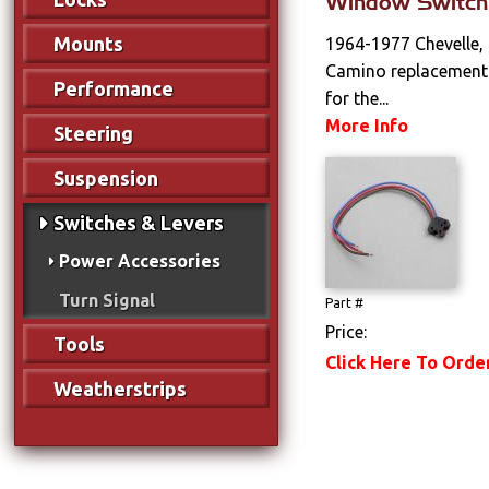
Window Switch
Mounts
1964-1977 Chevelle,
Camino replacement 
Performance
for the...
More Info
Steering
Suspension
Switches & Levers
Power Accessories
Turn Signal
Part #
Price:
Tools
Click Here To Orde
Weatherstrips