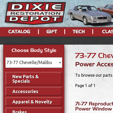
CATALOG
GIFT
TECH
CLA
Choose Body Style
73-77 Chev
Power Acces
To browse our parts 
New Parts &
Specials
Page 1 of 1
Accessories
Apparel & Novelty
71-77 Reproduc
Power Window 
Brakes