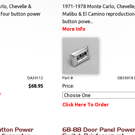
lo, Chevelle &
1971-1978 Monte Carlo, Chevelle
 four button power
Malibu & El Camino reproduction
button powe...
More Info
DA30112
Part #
DB30018
$68.95
Price:
r
Click Here To Order
utton Power
68-88 Door Panel Powe