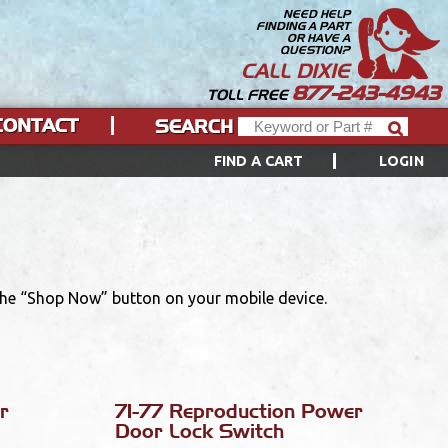
NEED HELP
FINDING A PART
OR HAVE A
QUESTION?
CALL DIXIE
877-243-4943
TOLL FREE
CONTACT
SEARCH
FIND A CART
LOGIN
 the “Shop Now” button on your mobile device.
r
71-77 Reproduction Power
Door Lock Switch