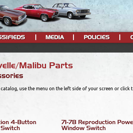
SSIFIEDS
MEDIA
POLICIES
elle/Malibu Parts
sories
catalog, use the menu on the left side of your screen or click
tion 4-Button
71-78 Reproduction Powe
Switch
Window Switch