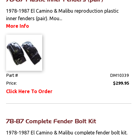
1978-1987 El Camino & Malibu reproduction plastic
inner fenders (pair). Mou...
More Info
Part #
DM10339
Price:
$299.95
Click Here To Order
78-87 Complete Fender Bolt Kit
1978-1987 El Camino & Malibu complete fender bolt kit.