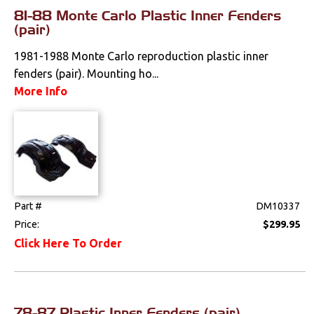
Literature
81-88 Monte Carlo Plastic Inner Fenders
(pair)
Locks
1981-1988 Monte Carlo reproduction plastic inner
fenders (pair). Mounting ho...
Mounts
More Info
Performance
Steering
Suspension
Part #
DM10337
Switches & Levers
Price:
$299.95
Click Here To Order
Tools
Weatherstrips
78-87 Plastic Inner Fenders (pair)