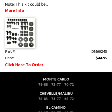
Note: This kit could be...
More Info
Part #
DM60245
Price:
$44.95
Click Here To Order
MONTE CARLO
78-88
73-77
70-72
CHEVELLE/MALIBU
78-83
73-77
68-72
EL CAMINO