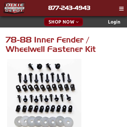
877-243-4943
Catalog
SHOP NOW
Login
Gift
78-88 Inner Fender /
New Parts & Specials
Tech
Wheelwell Fastener Kit
Specials
Classifieds
Media
New Products
Policies
Accessories
Contact
Apparel & Novelty
Find a Cart
Brakes
Search
Cables & Brackets