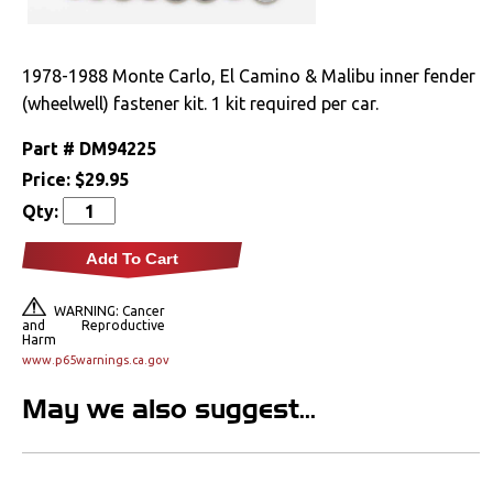
Clutches
1978-1988 Monte Carlo, El Camino & Malibu inner fender
Cooling
(wheelwell) fastener kit. 1 kit required per car.
Drivetrain
Part #
DM94225
Price:
$29.95
Electrical
Qty:
Engine
Add To Cart
Exterior
WARNING: Cancer
and Reproductive
Harm
Fuel & Filters
www.p65warnings.ca.gov
May we also suggest...
Interior
Lighting