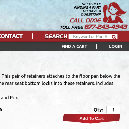
NEED HELP
FINDING A PART
OR HAVE A
QUESTION?
CALL DIXIE
877-243-4943
TOLL FREE
CONTACT
SEARCH
FIND A CART
LOGIN
This pair of retainers attaches to the floor pan below the
he rear seat bottom locks into these retainers. Includes
rand Prix
95
Qty:
Add To Cart