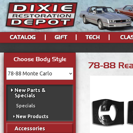
CATALOG
GIFT
TECH
CLA
Choose Body Style
78-88 Rea
New Parts &
Specials
Specials
New Products
Accessories