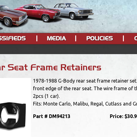
SSIFIEDS
MEDIA
POLICIES
r Seat Frame Retainers
1978-1988 G-Body rear seat frame retainer set. 
front edge of the rear seat. The wire frame of t
2pcs (1 car).
Fits: Monte Carlo, Malibu, Regal, Cutlass and G
Part #
DM94213
Price:
$30.