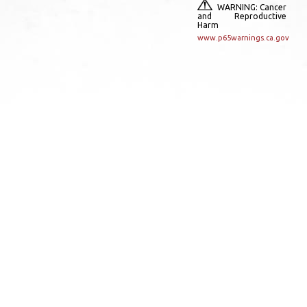
WARNING: Cancer
and Reproductive
Harm
www.p65warnings.ca.gov