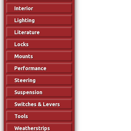
Interior
Lighting
Literature
Locks
Mounts
Performance
Steering
Suspension
Switches & Levers
Tools
Weatherstrips