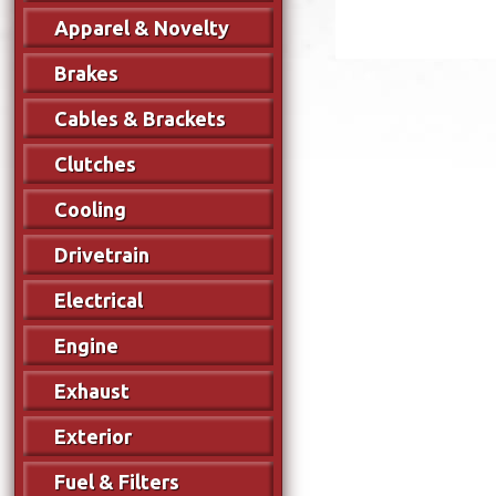
Apparel & Novelty
Brakes
Cables & Brackets
Clutches
Cooling
Drivetrain
Electrical
Engine
Exhaust
Exterior
Fuel & Filters