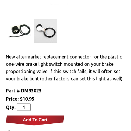
Clutches
Cooling
Drivetrain
Electrical
New aftermarket replacement connector for the plastic
one-wire brake light switch mounted on your brake
Engine
proportioning valve. If this switch fails, it will often set
Exhaust
your brake light (other factors can set this light as well).
Part #
DM93023
Exterior
Price:
$10.95
Qty:
Fuel & Filters
Add To Cart
Interior