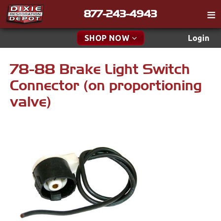
877-243-4943
Catalog
SHOP NOW
Login
Gift
78-88 Brake Light Switch
New Parts & Specials
Tech
Connector (on proportioning
Specials
Classifieds
valve)
Media
New Products
Policies
Accessories
Contact
Apparel & Novelty
Find a Cart
Brakes
Search
Cables & Brackets