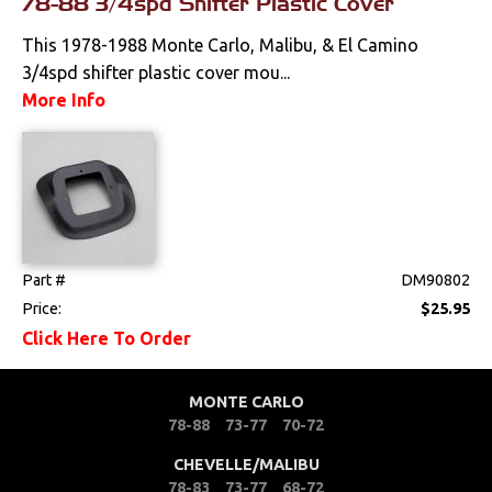
78-88 3/4spd Shifter Plastic Cover
Pedals
This 1978-1988 Monte Carlo, Malibu, & El Camino
3/4spd shifter plastic cover mou...
Radio & Speakers
More Info
Seat Components
Bench Seat Upholstery
Bucket Seat
Upholstery
Part #
DM90802
Trim Panels
Price:
$25.95
Click Here To Order
Lighting
MONTE CARLO
Literature
78-88
73-77
70-72
Locks
CHEVELLE/MALIBU
78-83
73-77
68-72