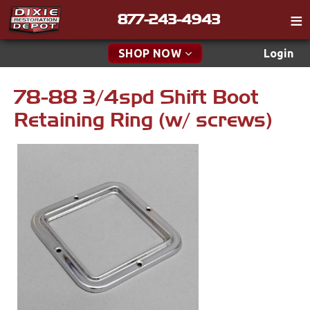
877-243-4943
Catalog
SHOP NOW
Login
Gift
78-88 3/4spd Shift Boot
New Parts & Specials
Tech
Retaining Ring (w/ screws)
Classifieds
Accessories
Media
Apparel & Novelty
Policies
Brakes
Contact
Cables & Brackets
Find a Cart
Search
Clutches
Cooling