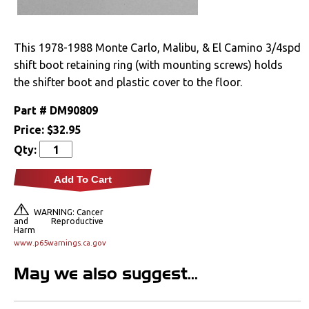
Drivetrain
This 1978-1988 Monte Carlo, Malibu, & El Camino 3/4spd
Electrical
shift boot retaining ring (with mounting screws) holds
the shifter boot and plastic cover to the floor.
Engine
Part #
DM90809
Exhaust
Price:
$32.95
Qty:
Exterior
Add To Cart
Fuel & Filters
WARNING: Cancer
and Reproductive
Interior
Harm
www.p65warnings.ca.gov
Arm Rests
May we also suggest...
Carpet & Mats