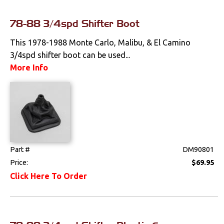
Clips & Hardware
78-88 3/4spd Shifter Boot
Console Components
This 1978-1988 Monte Carlo, Malibu, & El Camino
Dash Components
3/4spd shifter boot can be used...
More Info
Door Panels
Door Panel
Components
Emblems &
Ornaments
Part #
DM90801
Gauges & Clusters
Price:
$69.95
Click Here To Order
Headliners & Visors
Lighting & Mirrors
Paint