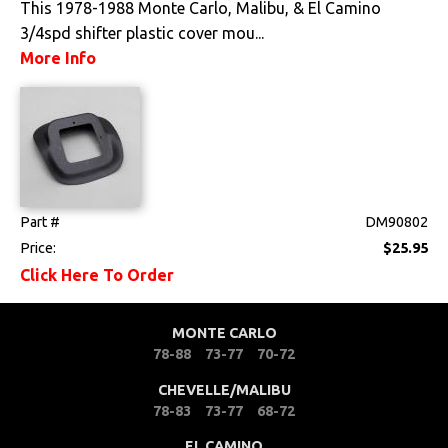
This 1978-1988 Monte Carlo, Malibu, & El Camino
3/4spd shifter plastic cover mou...
Pedals
More Info
Radio & Speakers
Seat Components
Bench Seat Upholstery
Bucket Seat
Part #
DM90802
Upholstery
Price:
$25.95
Trim Panels
Click Here To Order
Lighting
MONTE CARLO
78-88
73-77
70-72
Literature
CHEVELLE/MALIBU
78-83
73-77
68-72
Locks
EL CAMINO