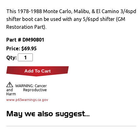
Drivetrain
This 1978-1988 Monte Carlo, Malibu, & El Camino 3/4spd
shifter boot can be used with any 5/6spd shifter (GM
Electrical
Restoration Part).
Part #
DM90801
Engine
Price:
$69.95
Exhaust
Qty:
Add To Cart
Exterior
WARNING: Cancer
Fuel & Filters
and Reproductive
Harm
www.p65warnings.ca.gov
Interior
May we also suggest...
Arm Rests
Carpet & Mats