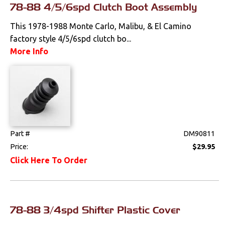
78-88 4/5/6spd Clutch Boot Assembly
Clips & Hardware
This 1978-1988 Monte Carlo, Malibu, & El Camino
Console Components
factory style 4/5/6spd clutch bo...
More Info
Dash Components
Door Panels
Door Panel
Components
Emblems &
Ornaments
Part #
DM90811
Price:
$29.95
Gauges & Clusters
Click Here To Order
Headliners & Visors
Lighting & Mirrors
78-88 3/4spd Shifter Plastic Cover
Paint