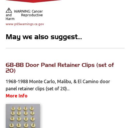
Console Components
WARNING: Cancer
Dash Components
and Reproductive
Harm
www.p65warnings.ca.gov
Door Panels
May we also suggest...
Door Panel
Components
Emblems &
Ornaments
68-88 Door Panel Retainer Clips (set of
20)
Gauges & Clusters
1968-1988 Monte Carlo, Malibu, & El Camino door
Headliners & Visors
panel retainer clips (set of 20)...
More Info
Lighting & Mirrors
Paint
Pedals