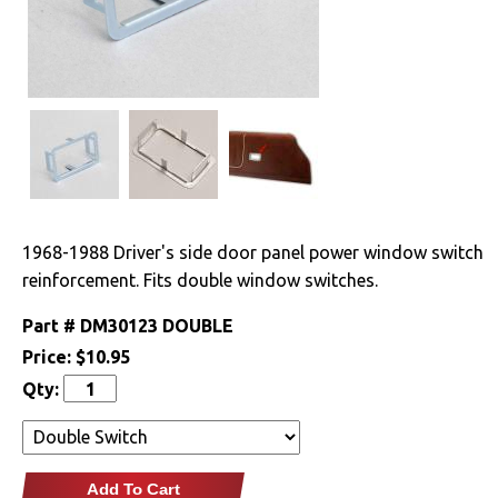
Drivetrain
Electrical
Engine
Exterior
1968-1988 Driver's side door panel power window switch
Fuel & Filters
reinforcement. Fits double window switches.
Interior
Part #
DM30123 DOUBLE
Price:
$10.95
Arm Rests
Qty:
Carpet & Mats
Clips & Hardware
Add To Cart