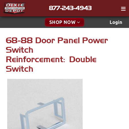
877-243-4943
Catalog
SHOP NOW
Login
Gift
68-88 Door Panel Power
New Parts & Specials
Tech
Switch
Classifieds
Accessories
Reinforcement: Double
Media
Switch
Apparel & Novelty
Policies
Brakes
Contact
Cables & Brackets
Find a Cart
Search
Clutches
Cooling