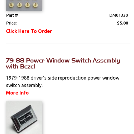
Radio & Speakers
Part #
DM01330
Seat Components
Price:
$5.00
Click Here To Order
Bench Seat Upholstery
Bucket Seat
Upholstery
79-88 Power Window Switch Assembly
with Bezel
Trim Panels
1979-1988 driver's side reproduction power window
Lighting
switch assembly.
More Info
Literature
Locks
Mounts