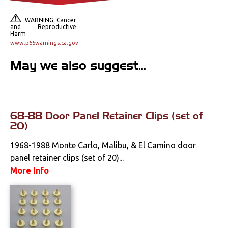
Lighting
WARNING: Cancer
and Reproductive
Literature
Harm
www.p65warnings.ca.gov
Locks
May we also suggest...
Mounts
Performance
68-88 Door Panel Retainer Clips (set of
20)
Steering
1968-1988 Monte Carlo, Malibu, & El Camino door
panel retainer clips (set of 20)...
Suspension
More Info
Switches & Levers
Tools