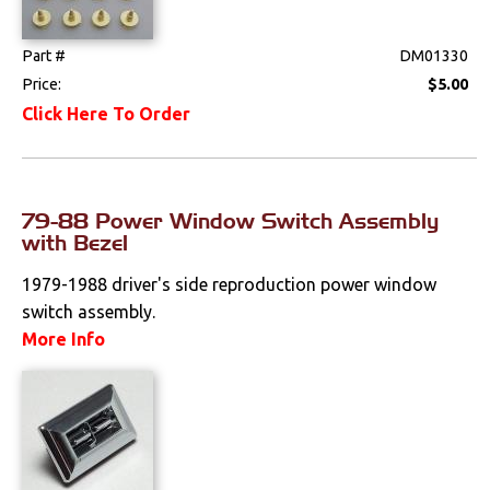
Weatherstrips
Part #
DM01330
Price:
$5.00
Click Here To Order
79-88 Power Window Switch Assembly
with Bezel
1979-1988 driver's side reproduction power window
switch assembly.
More Info