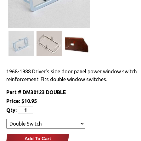
Clutches
Cooling
Drivetrain
Electrical
Engine
1968-1988 Driver's side door panel power window switch
reinforcement. Fits double window switches.
Exhaust
Part #
DM30123 DOUBLE
Exterior
Price:
$10.95
Qty:
Fuel & Filters
Interior
Add To Cart