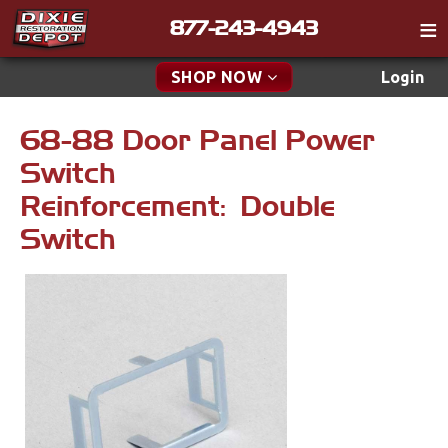
877-243-4943
Catalog
SHOP NOW
Login
Gift
68-88 Door Panel Power
New Parts & Specials
Tech
Switch
Specials
Classifieds
Reinforcement: Double
Media
New Products
Switch
Policies
Accessories
Contact
Apparel & Novelty
Find a Cart
Brakes
Search
Cables & Brackets