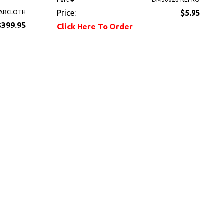
Price:
$5.95
ARCLOTH
$399.95
Click Here To Order