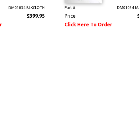
DM01034 BLKCLOTH
Part #
DM01034 M
$399.95
Price:
r
Click Here To Order