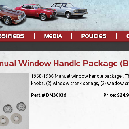
SSIFIEDS
MEDIA
POLICIES
ual Window Handle Package (B
1968-1988 Manual window handle package . This
knobs, (2) window crank springs, (2) window c
Part #
DM30036
Price:
$24.