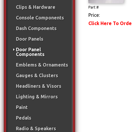
Clips & Hardware
Part #
Price:
Console Components
Click Here To Orde
Dash Components
Door Panels
Door Panel
Components
Emblems & Ornaments
Gauges & Clusters
Headliners & Visors
Lighting & Mirrors
Paint
Pedals
Radio & Speakers