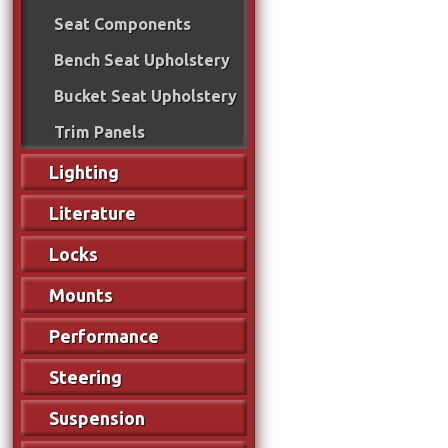
Seat Components
Bench Seat Upholstery
Bucket Seat Upholstery
Trim Panels
Lighting
Literature
Locks
Mounts
Performance
Steering
Suspension