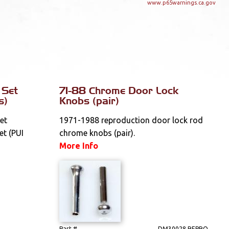
www.p65warnings.ca.gov
 Set
71-88 Chrome Door Lock
s)
Knobs (pair)
et
1971-1988 reproduction door lock rod
et (PUI
chrome knobs (pair).
More Info
Part #
DM30028 REPRO