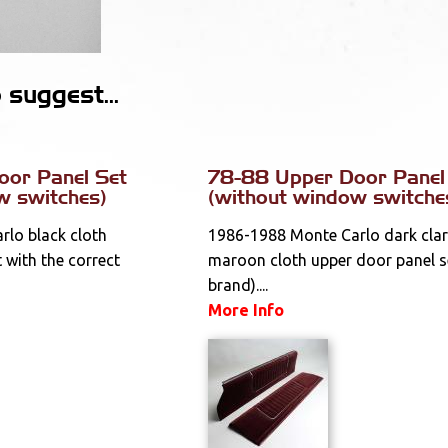
suggest...
oor Panel Set
78-88 Upper Door Panel
w switches)
(without window switche
lo black cloth
1986-1988 Monte Carlo dark clar
 with the correct
maroon cloth upper door panel s
brand)....
More Info