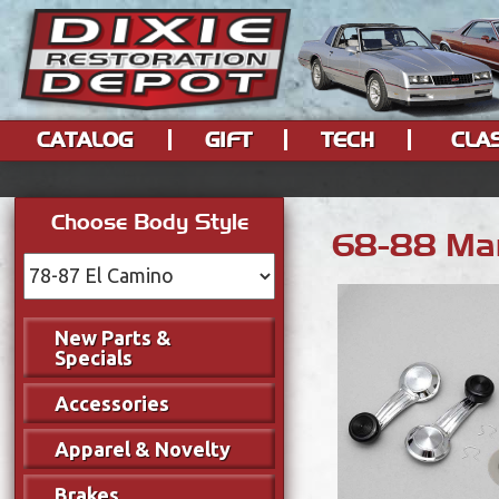
CATALOG
GIFT
TECH
CLA
Choose Body Style
68-88 Man
New Parts &
Specials
Accessories
Apparel & Novelty
Brakes