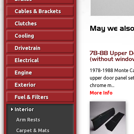
Cables & Brackets
Clutches
May we also 
Cooling
Drivetrain
78-88 Upper D
(without windo
Electrical
1978-1988 Monte Car
Engine
upper door panel set
Exterior
chrome m...
More Info
Fuel & Filters
Interior
Arm Rests
Carpet & Mats