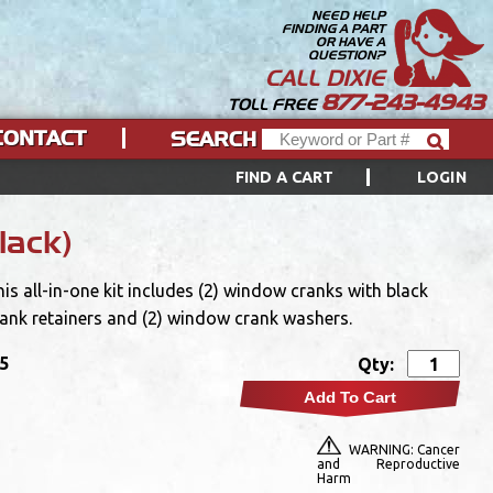
NEED HELP
FINDING A PART
OR HAVE A
QUESTION?
CALL DIXIE
877-243-4943
TOLL FREE
CONTACT
SEARCH
FIND A CART
LOGIN
lack)
 all-in-one kit includes (2) window cranks with black
rank retainers and (2) window crank washers.
95
Qty:
Add To Cart
WARNING: Cancer
and Reproductive
Harm