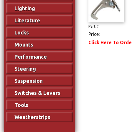
Lighting
Literature
Part #
Locks
Price:
Click Here To Orde
Mounts
Performance
Steering
Suspension
Switches & Levers
Tools
Weatherstrips