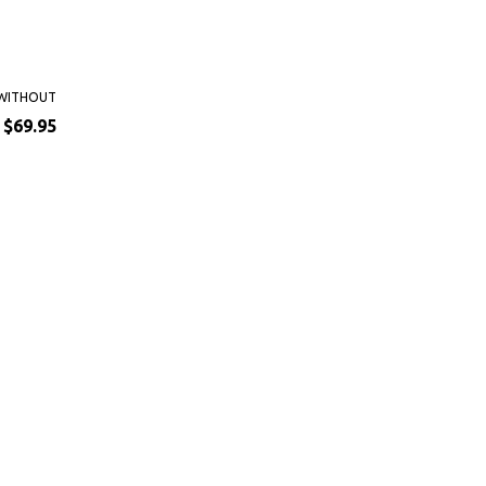
WITHOUT
$69.95