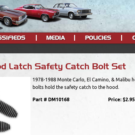
SSIFIEDS
MEDIA
POLICIES
 Latch Safety Catch Bolt Set
1978-1988 Monte Carlo, El Camino, & Malibu ho
bolts hold the safety catch to the hood.
Part #
DM10168
Price:
$2.95