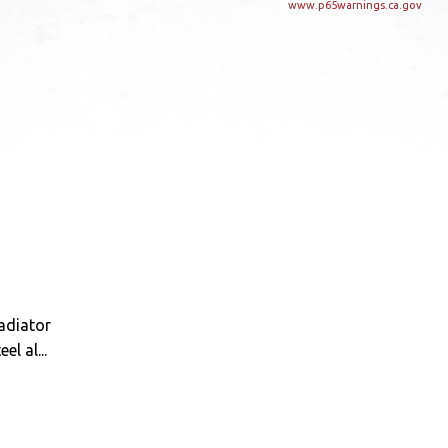
www.p65warnings.ca.gov
radiator
l al...