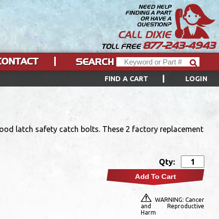
NEED HELP
FINDING A PART
OR HAVE A
QUESTION?
CALL DIXIE
877-243-4943
TOLL FREE
CONTACT
SEARCH
FIND A CART
LOGIN
od latch safety catch bolts. These 2 factory replacement
Qty:
Add To Cart
WARNING: Cancer
and Reproductive
Harm