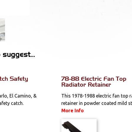
suggest...
tch Safety
78-88 Electric Fan Top
Radiator Retainer
lo, El Camino, &
This 1978-1988 electric fan top 
fety catch.
retainer in powder coated mild stee
More Info