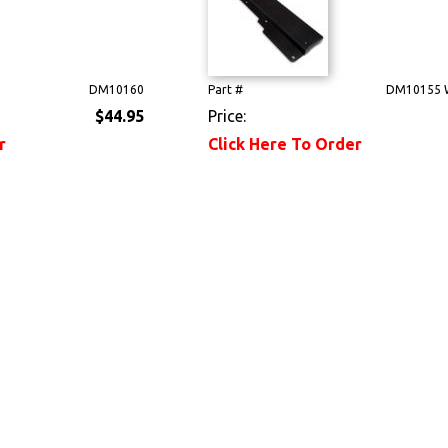
DM10160
Part #
DM10155 
$44.95
Price:
r
Click Here To Order