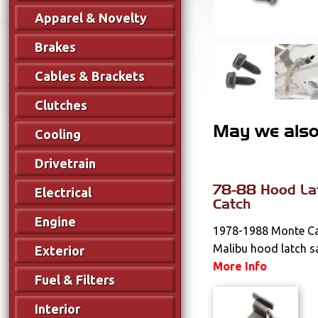
Apparel & Novelty
Brakes
Cables & Brackets
Clutches
May we also 
Cooling
Drivetrain
78-88 Hood La
Electrical
Catch
Engine
1978-1988 Monte Car
Malibu hood latch sa
Exterior
More Info
Fuel & Filters
Interior