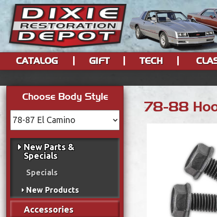
CATALOG
GIFT
TECH
CLA
Choose Body Style
78-88 Hood
New Parts &
Specials
Specials
New Products
Accessories