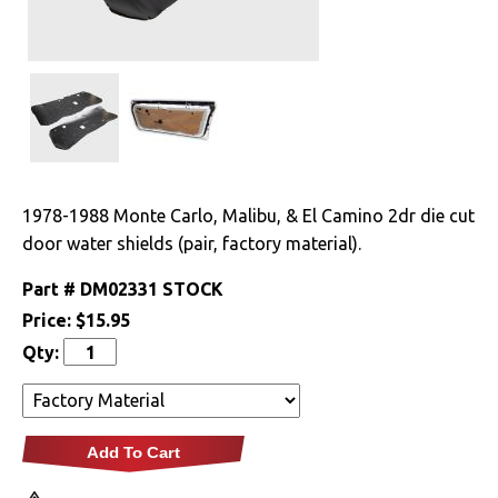
Drivetrain
Electrical
Engine
Exhaust
1978-1988 Monte Carlo, Malibu, & El Camino 2dr die cut
door water shields (pair, factory material).
Exterior
Part #
DM02331 STOCK
Fuel & Filters
Price:
$15.95
Qty:
Interior
Arm Rests
Add To Cart
Carpet & Mats