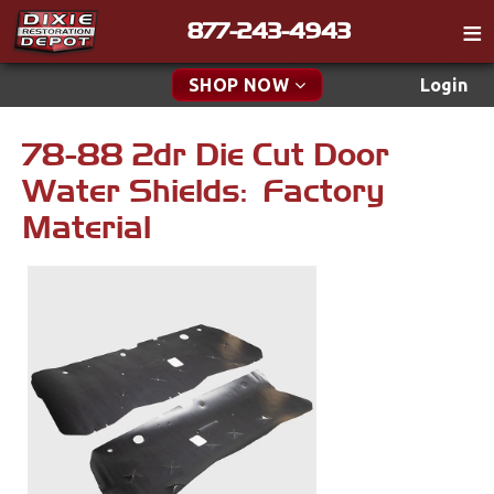
877-243-4943
Catalog
SHOP NOW
Login
Gift
78-88 2dr Die Cut Door
New Parts & Specials
Tech
Water Shields: Factory
Classifieds
Accessories
Material
Media
Apparel & Novelty
Policies
Brakes
Contact
Cables & Brackets
Find a Cart
Search
Clutches
Cooling