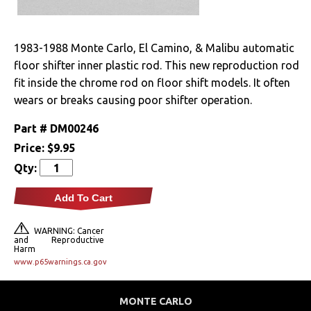
Drivetrain
1983-1988 Monte Carlo, El Camino, & Malibu automatic
Electrical
floor shifter inner plastic rod. This new reproduction rod
fit inside the chrome rod on floor shift models. It often
Engine
wears or breaks causing poor shifter operation.
Exterior
Part #
DM00246
Price:
$9.95
Fuel & Filters
Qty:
Interior
Add To Cart
Arm Rests
WARNING: Cancer
and Reproductive
Harm
Carpet & Mats
www.p65warnings.ca.gov
Clips & Hardware
MONTE CARLO