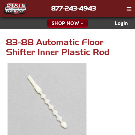
877-243-4943
Catalog
SHOP NOW
Login
Gift
83-88 Automatic Floor
New Parts & Specials
Tech
Shifter Inner Plastic Rod
Classifieds
Accessories
Media
Apparel & Novelty
Policies
Brakes
Contact
Cables & Brackets
Find a Cart
Search
Clutches
Cooling