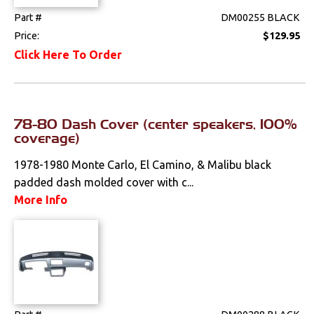
Part #
DM00255 BLACK
Radio & Speakers
Price:
$129.95
Seat Components
Click Here To Order
Bench Seat Upholstery
Bucket Seat
78-80 Dash Cover (center speakers, 100%
Upholstery
coverage)
Trim Panels
1978-1980 Monte Carlo, El Camino, & Malibu black
padded dash molded cover with c...
Lighting
More Info
Literature
Locks
Mounts