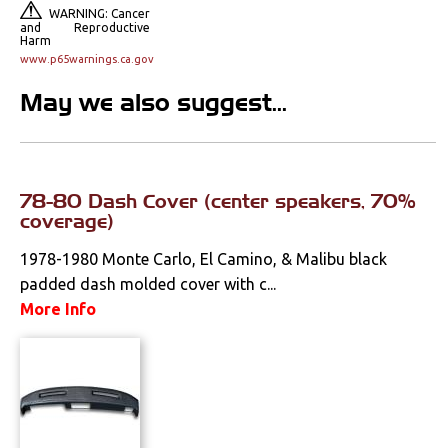
Console Components
WARNING: Cancer
and Reproductive
Harm
Dash Components
www.p65warnings.ca.gov
Door Panels
May we also suggest...
Door Panel
Components
78-80 Dash Cover (center speakers, 70%
Emblems &
Ornaments
coverage)
1978-1980 Monte Carlo, El Camino, & Malibu black
Gauges & Clusters
padded dash molded cover with c...
Headliners & Visors
More Info
Lighting & Mirrors
Paint
Pedals