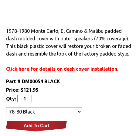
Drivetrain
Electrical
1978-1980 Monte Carlo, El Camino & Malibu padded
dash molded cover with outer speakers (70% coverage).
Engine
This black plastic cover will restore your broken or faded
dash and resemble the look of the factory padded style.
Exterior
Click here for details on dash cover installation
.
Fuel & Filters
Part #
DM00054 BLACK
Interior
Price:
$121.95
Qty:
Arm Rests
Carpet & Mats
Clips & Hardware
Add To Cart