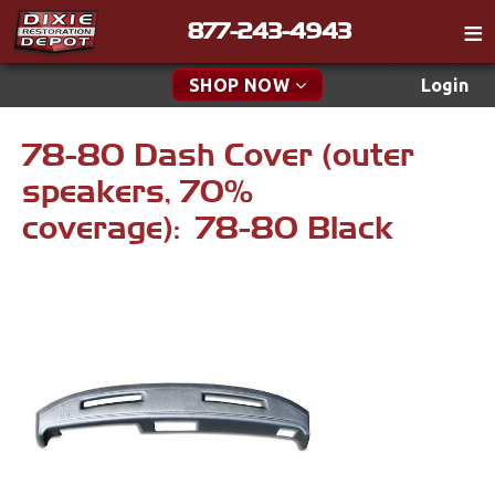
877-243-4943
Catalog
SHOP NOW
Login
Gift
78-80 Dash Cover (outer
New Parts & Specials
Tech
speakers, 70%
Classifieds
Accessories
coverage): 78-80 Black
Media
Apparel & Novelty
Policies
Brakes
Contact
Cables & Brackets
Find a Cart
Search
Clutches
Cooling