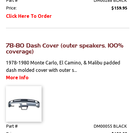
Part #
DM00288 BLACK
Performance
Price:
$159.95
Click Here To Order
Steering
Suspension
78-80 Dash Cover (outer speakers, 100%
Switches & Levers
coverage)
1978-1980 Monte Carlo, El Camino, & Malibu padded
Tools
dash molded cover with outer s...
More Info
Weatherstrips
Part #
DM00055 BLACK