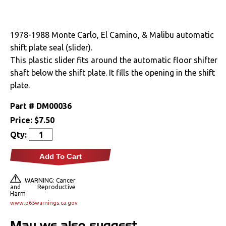
Drivetrain
1978-1988 Monte Carlo, El Camino, & Malibu automatic
Electrical
shift plate seal (slider).
This plastic slider fits around the automatic floor shifter
Engine
shaft below the shift plate. It fills the opening in the shift
plate.
Exhaust
Part #
DM00036
Exterior
Price:
$7.50
Qty:
Fuel & Filters
Add To Cart
Interior
WARNING: Cancer
and Reproductive
Arm Rests
Harm
www.p65warnings.ca.gov
Carpet & Mats
May we also suggest...