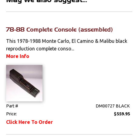
Clips & Hardware
Console Components
78-88 Complete Console (assembled)
Dash Components
This 1978-1988 Monte Carlo, El Camino & Malibu black
Door Panels
reproduction complete conso...
More Info
Door Panel
Components
Emblems &
Ornaments
Gauges & Clusters
Part #
DM00727 BLACK
Headliners & Visors
Price:
$559.95
Lighting & Mirrors
Click Here To Order
Paint