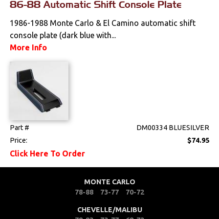
86-88 Automatic Shift Console Plate
Mounts
1986-1988 Monte Carlo & El Camino automatic shift
Performance
console plate (dark blue with...
More Info
Steering
Suspension
Switches & Levers
Part #
DM00334 BLUESILVER
Tools
Price:
$74.95
Click Here To Order
Weatherstrips
MONTE CARLO
78-88
73-77
70-72
CHEVELLE/MALIBU