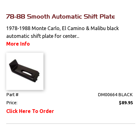
Pedals
78-88 Smooth Automatic Shift Plate
Radio & Speakers
1978-1988 Monte Carlo, El Camino & Malibu black
automatic shift plate for center...
Seat Components
More Info
Bench Seat Upholstery
Bucket Seat
Upholstery
Trim Panels
Part #
DM00664 BLACK
Lighting
Price:
$89.95
Click Here To Order
Literature
Locks