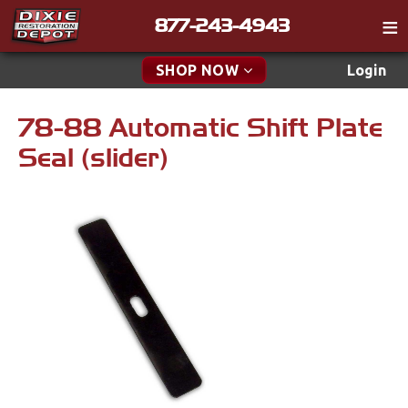
877-243-4943
Catalog
SHOP NOW
Login
Gift
78-88 Automatic Shift Plate
New Parts & Specials
Tech
Seal (slider)
Classifieds
Accessories
Media
Apparel & Novelty
Policies
Brakes
Contact
Cables & Brackets
Find a Cart
Search
Clutches
Cooling